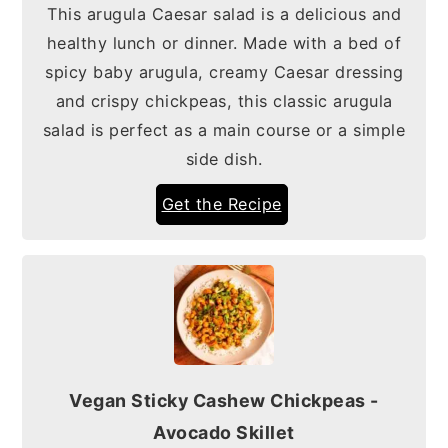
This arugula Caesar salad is a delicious and
healthy lunch or dinner. Made with a bed of
spicy baby arugula, creamy Caesar dressing
and crispy chickpeas, this classic arugula
salad is perfect as a main course or a simple
side dish.
Get the Recipe
Vegan Sticky Cashew Chickpeas -
Avocado Skillet