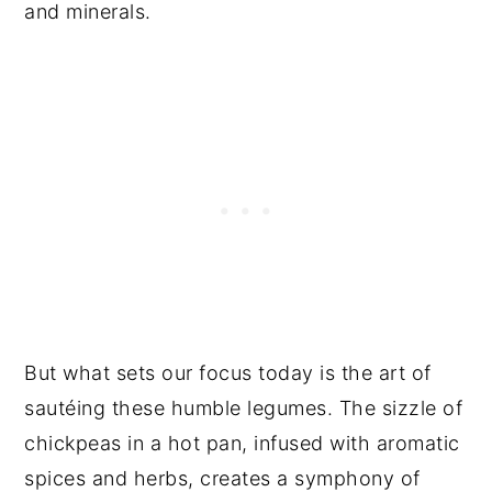
and minerals.
But what sets our focus today is the art of
sautéing these humble legumes. The sizzle of
chickpeas in a hot pan, infused with aromatic
spices and herbs, creates a symphony of