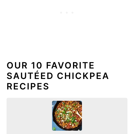
OUR 10 FAVORITE
SAUTÉED CHICKPEA
RECIPES