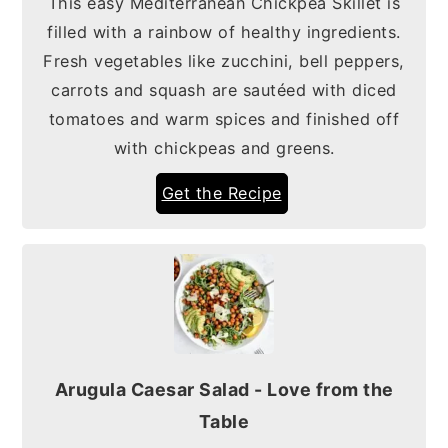
This easy Mediterranean Chickpea Skillet is
filled with a rainbow of healthy ingredients.
Fresh vegetables like zucchini, bell peppers,
carrots and squash are sautéed with diced
tomatoes and warm spices and finished off
with chickpeas and greens.
Get the Recipe
Arugula Caesar Salad - Love from the
Table