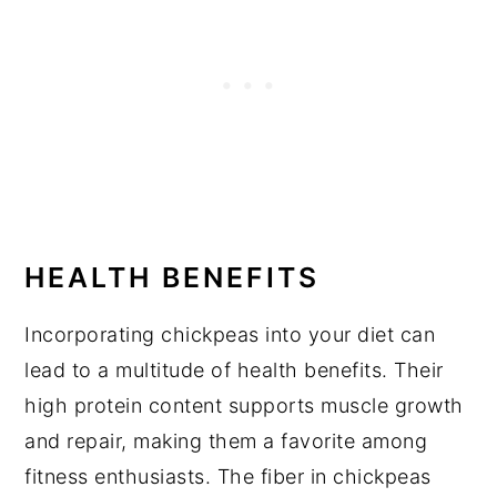
HEALTH BENEFITS
Incorporating chickpeas into your diet can
lead to a multitude of health benefits. Their
high protein content supports muscle growth
and repair, making them a favorite among
fitness enthusiasts. The fiber in chickpeas