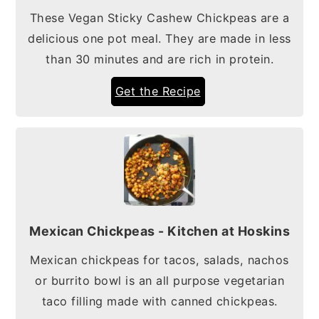
These Vegan Sticky Cashew Chickpeas are a
delicious one pot meal. They are made in less
than 30 minutes and are rich in protein.
Get the Recipe
Mexican Chickpeas - Kitchen at Hoskins
Mexican chickpeas for tacos, salads, nachos
or burrito bowl is an all purpose vegetarian
taco filling made with canned chickpeas.