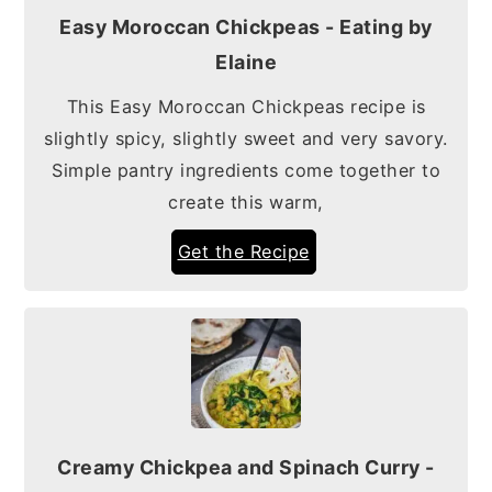
Easy Moroccan Chickpeas - Eating by
Elaine
This Easy Moroccan Chickpeas recipe is
slightly spicy, slightly sweet and very savory.
Simple pantry ingredients come together to
create this warm,
Get the Recipe
Creamy Chickpea and Spinach Curry -