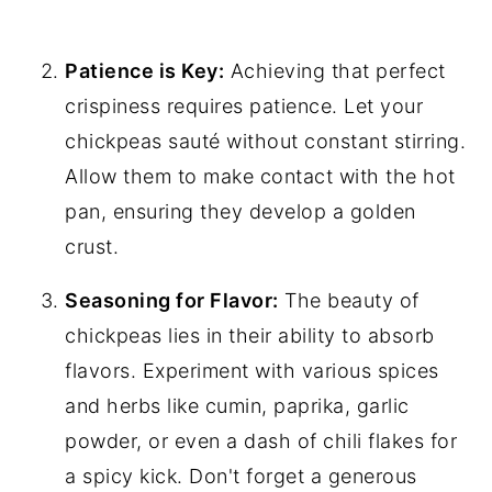
Patience is Key:
Achieving that perfect
crispiness requires patience. Let your
chickpeas sauté without constant stirring.
Allow them to make contact with the hot
pan, ensuring they develop a golden
crust.
Seasoning for Flavor:
The beauty of
chickpeas lies in their ability to absorb
flavors. Experiment with various spices
and herbs like cumin, paprika, garlic
powder, or even a dash of chili flakes for
a spicy kick. Don't forget a generous