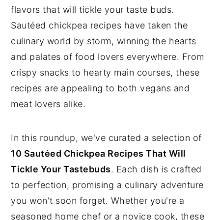
flavors that will tickle your taste buds.
Sautéed chickpea recipes have taken the
culinary world by storm, winning the hearts
and palates of food lovers everywhere. From
crispy snacks to hearty main courses, these
recipes are appealing to both vegans and
meat lovers alike.
In this roundup, we've curated a selection of
10 Sautéed Chickpea Recipes That Will
Tickle Your Tastebuds
. Each dish is crafted
to perfection, promising a culinary adventure
you won't soon forget. Whether you're a
seasoned home chef or a novice cook, these