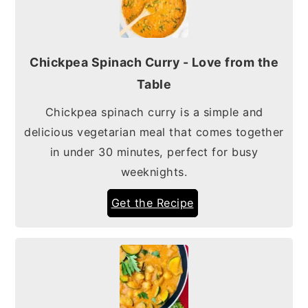
Chickpea Spinach Curry - Love from the
Table
Chickpea spinach curry is a simple and
delicious vegetarian meal that comes together
in under 30 minutes, perfect for busy
weeknights.
Get the Recipe