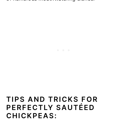
TIPS AND TRICKS FOR
PERFECTLY SAUTÉED
CHICKPEAS: