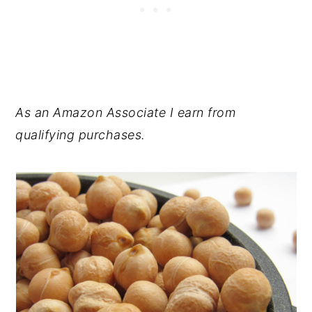
As an Amazon Associate I earn from
qualifying purchases.