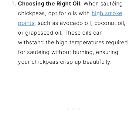
Choosing the Right Oil:
When sautéing
chickpeas, opt for oils with
high smoke
points
, such as avocado oil, coconut oil,
or grapeseed oil. These oils can
withstand the high temperatures required
for sautéing without burning, ensuring
your chickpeas crisp up beautifully.