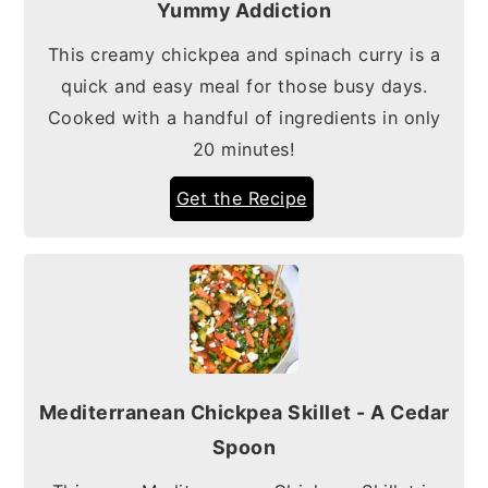
Yummy Addiction
This creamy chickpea and spinach curry is a
quick and easy meal for those busy days.
Cooked with a handful of ingredients in only
20 minutes!
Get the Recipe
Mediterranean Chickpea Skillet - A Cedar
Spoon