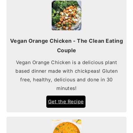
Vegan Orange Chicken - The Clean Eating
Couple
Vegan Orange Chicken is a delicious plant
based dinner made with chickpeas! Gluten
free, healthy, delicious and done in 30
minutes!
Get the Recipe