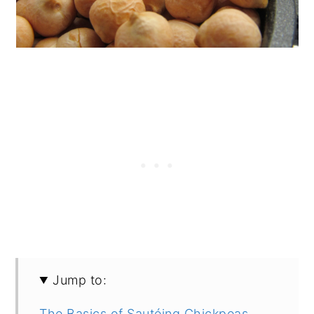
Jump to:
The Basics of Sautéing Chickpeas