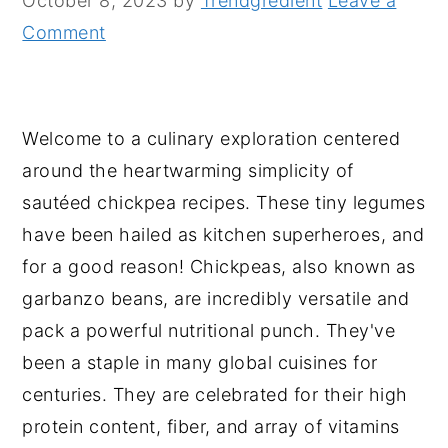
October 8, 2023
by
Trendgredient
Leave a
n
y
Comment
t
s
e
i
n
d
Welcome to a culinary exploration centered
t
e
around the heartwarming simplicity of
b
sautéed chickpea recipes. These tiny legumes
a
have been hailed as kitchen superheroes, and
r
for a good reason! Chickpeas, also known as
garbanzo beans, are incredibly versatile and
pack a powerful nutritional punch. They've
been a staple in many global cuisines for
centuries. They are celebrated for their high
protein content, fiber, and array of vitamins