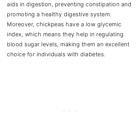
aids in digestion, preventing constipation and
promoting a healthy digestive system.
Moreover, chickpeas have a low glycemic
index, which means they help in regulating
blood sugar levels, making them an excellent
choice for individuals with diabetes.