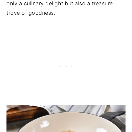
only a culinary delight but also a treasure
trove of goodness.