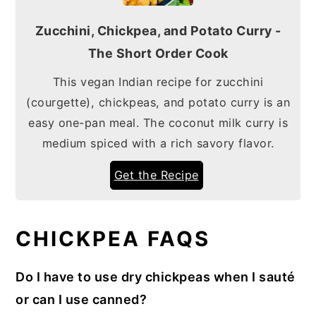
Zucchini, Chickpea, and Potato Curry -
The Short Order Cook
This vegan Indian recipe for zucchini
(courgette), chickpeas, and potato curry is an
easy one-pan meal. The coconut milk curry is
medium spiced with a rich savory flavor.
Get the Recipe
CHICKPEA FAQS
Do I have to use dry chickpeas when I sauté
or can I use canned?