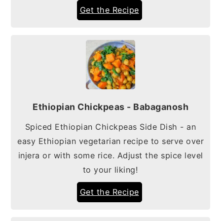
Get the Recipe
Ethiopian Chickpeas - Babaganosh
Spiced Ethiopian Chickpeas Side Dish - an
easy Ethiopian vegetarian recipe to serve over
injera or with some rice. Adjust the spice level
to your liking!
Get the Recipe