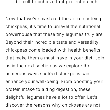
difficult to achieve that perfect crunch.
Now that we've mastered the art of sautéing
chickpeas, it's time to unravel the nutritional
powerhouse that these tiny legumes truly are.
Beyond their incredible taste and versatility,
chickpeas come loaded with health benefits
that make them a must-have in your diet. Join
us in the next section as we explore the
numerous ways sautéed chickpeas can
enhance your well-being. From boosting your
protein intake to aiding digestion, these
delightful legumes have a lot to offer. Let's
discover the reasons why chickpeas are not