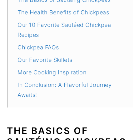
The Health Benefits of Chickpeas
Our 10 Favorite Sautéed Chickpea
Recipes
Chickpea FAQs
Our Favorite Skillets
More Cooking Inspiration
In Conclusion: A Flavorful Journey
Awaits!
THE BASICS OF