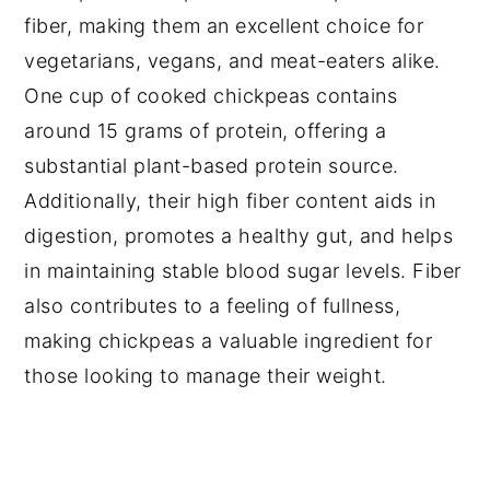
fiber, making them an excellent choice for
vegetarians, vegans, and meat-eaters alike.
One cup of cooked chickpeas contains
around 15 grams of protein, offering a
substantial plant-based protein source.
Additionally, their high fiber content aids in
digestion, promotes a healthy gut, and helps
in maintaining stable blood sugar levels. Fiber
also contributes to a feeling of fullness,
making chickpeas a valuable ingredient for
those looking to manage their weight.