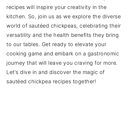
recipes will inspire your creativity in the
kitchen. So, join us as we explore the diverse
world of sautéed chickpeas, celebrating their
versatility and the health benefits they bring
to our tables. Get ready to elevate your
cooking game and embark on a gastronomic
journey that will leave you craving for more.
Let's dive in and discover the magic of
sautéed chickpea recipes together!