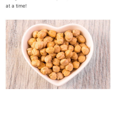
at a time!