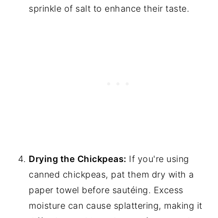
sprinkle of salt to enhance their taste.
Drying the Chickpeas:
If you're using
canned chickpeas, pat them dry with a
paper towel before sautéing. Excess
moisture can cause splattering, making it