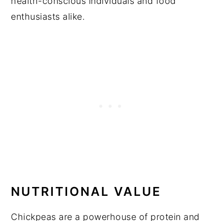
health-conscious individuals and food
enthusiasts alike.
NUTRITIONAL VALUE
Chickpeas are a powerhouse of protein and