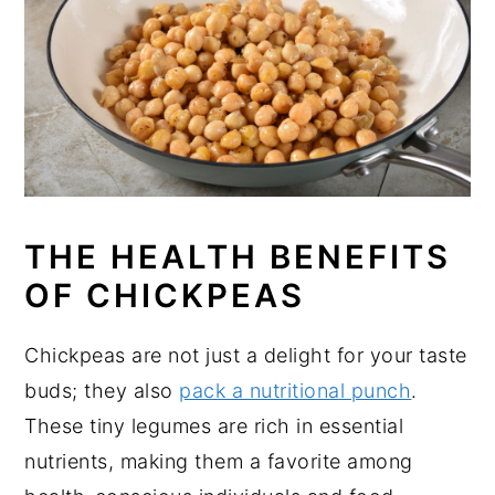
THE HEALTH BENEFITS
OF CHICKPEAS
Chickpeas are not just a delight for your taste
buds; they also
pack a nutritional punch
.
These tiny legumes are rich in essential
nutrients, making them a favorite among