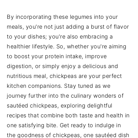
By incorporating these legumes into your
meals, you're not just adding a burst of flavor
to your dishes; you're also embracing a
healthier lifestyle. So, whether you're aiming
to boost your protein intake, improve
digestion, or simply enjoy a delicious and
nutritious meal, chickpeas are your perfect
kitchen companions. Stay tuned as we
journey further into the culinary wonders of
sautéed chickpeas, exploring delightful
recipes that combine both taste and health in
one satisfying bite. Get ready to indulge in
the goodness of chickpeas, one sautéed dish