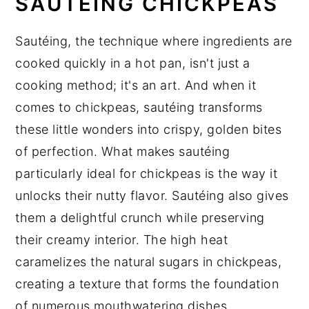
SAUTÉING CHICKPEAS
Sautéing, the technique where ingredients are
cooked quickly in a hot pan, isn't just a
cooking method; it's an art. And when it
comes to chickpeas, sautéing transforms
these little wonders into crispy, golden bites
of perfection. What makes sautéing
particularly ideal for chickpeas is the way it
unlocks their nutty flavor. Sautéing also gives
them a delightful crunch while preserving
their creamy interior. The high heat
caramelizes the natural sugars in chickpeas,
creating a texture that forms the foundation
of numerous mouthwatering dishes.