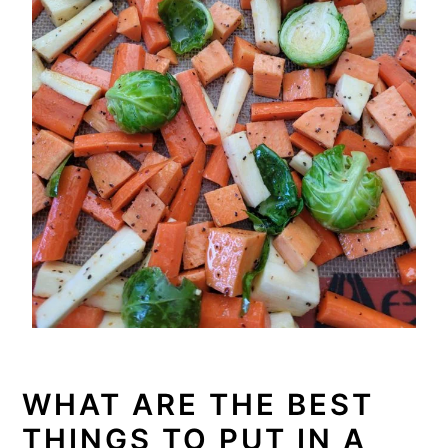
WHAT ARE THE BEST
THINGS TO PUT IN A