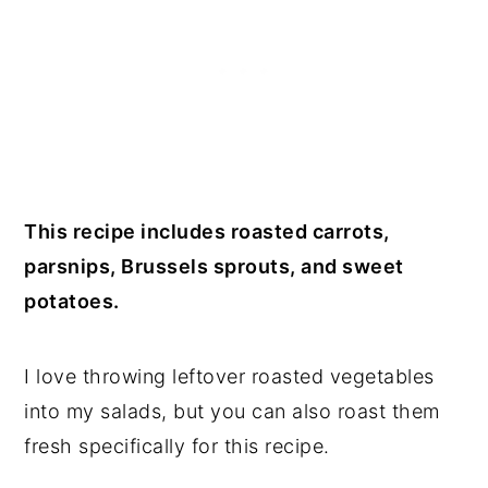
This recipe includes roasted carrots,
parsnips, Brussels sprouts, and sweet
potatoes.
I love throwing leftover roasted vegetables
into my salads, but you can also roast them
fresh specifically for this recipe.