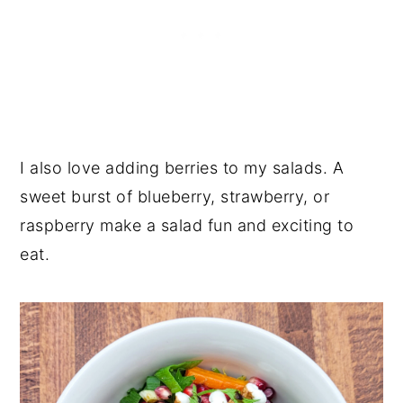
I also love adding berries to my salads. A
sweet burst of blueberry, strawberry, or
raspberry make a salad fun and exciting to
eat.