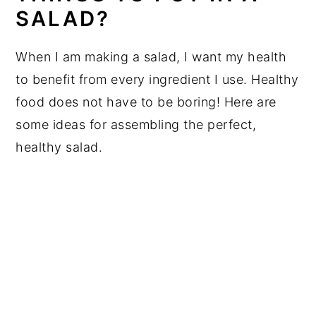
SALAD?
When I am making a salad, I want my health
to benefit from every ingredient I use. Healthy
food does not have to be boring! Here are
some ideas for assembling the perfect,
healthy salad.