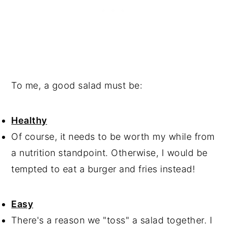
To me, a good salad must be:
Healthy
Of course, it needs to be worth my while from
a nutrition standpoint. Otherwise, I would be
tempted to eat a burger and fries instead!
Easy
There's a reason we "toss" a salad together. I