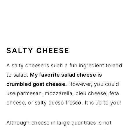
SALTY CHEESE
A salty cheese is such a fun ingredient to add
to salad.
My favorite salad cheese is
crumbled goat cheese.
However, you could
use parmesan, mozzarella, bleu cheese, feta
cheese, or salty queso fresco. It is up to you!
Although cheese in large quantities is not