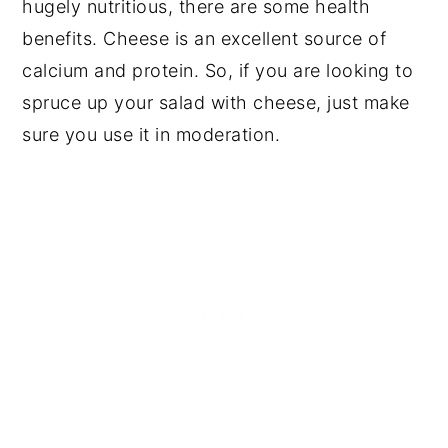
hugely nutritious, there are some health
benefits. Cheese is an excellent source of
calcium and protein. So, if you are looking to
spruce up your salad with cheese, just make
sure you use it in moderation.