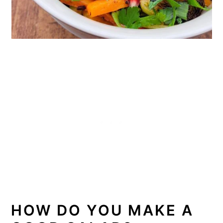
HOW DO YOU MAKE A