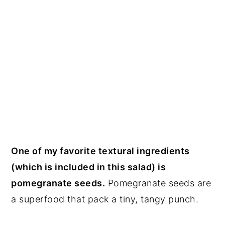
One of my favorite textural ingredients
(which is included in this salad) is
pomegranate seeds.
Pomegranate seeds are
a superfood that pack a tiny, tangy punch.