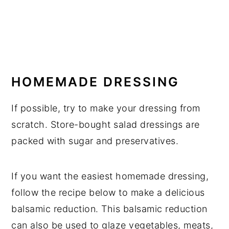
HOMEMADE DRESSING
If possible, try to make your dressing from
scratch. Store-bought salad dressings are
packed with sugar and preservatives.
If you want the easiest homemade dressing,
follow the recipe below to make a delicious
balsamic reduction. This balsamic reduction
can also be used to glaze vegetables, meats,