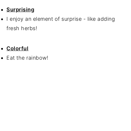
Surprising
I enjoy an element of surprise - like adding
fresh herbs!
Colorful
Eat the rainbow!