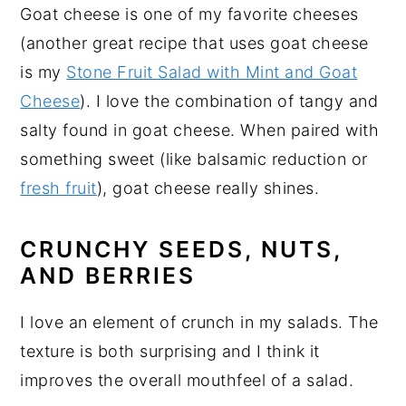
Goat cheese is one of my favorite cheeses
(another great recipe that uses goat cheese
is my
Stone Fruit Salad with Mint and Goat
Cheese
). I love the combination of tangy and
salty found in goat cheese. When paired with
something sweet (like balsamic reduction or
fresh fruit
), goat cheese really shines.
CRUNCHY SEEDS, NUTS,
AND BERRIES
I love an element of crunch in my salads. The
texture is both surprising and I think it
improves the overall mouthfeel of a salad.