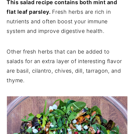
This salad recipe contains both mint and
flat leaf parsley.
Fresh herbs are rich in
nutrients and often boost your immune
system and improve digestive health.
Other fresh herbs that can be added to
salads for an extra layer of interesting flavor
are basil, cilantro, chives, dill, tarragon, and
thyme.