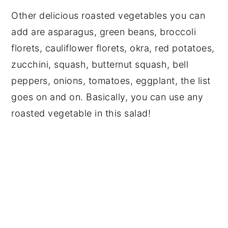
Other delicious roasted vegetables you can
add are asparagus, green beans, broccoli
florets, cauliflower florets, okra, red potatoes,
zucchini, squash, butternut squash, bell
peppers, onions, tomatoes, eggplant, the list
goes on and on. Basically, you can use any
roasted vegetable in this salad!