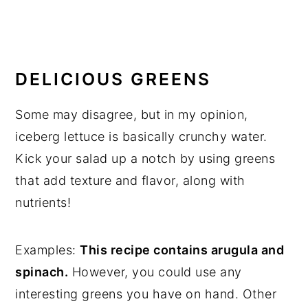
DELICIOUS GREENS
Some may disagree, but in my opinion,
iceberg lettuce is basically crunchy water.
Kick your salad up a notch by using greens
that add texture and flavor, along with
nutrients!
Examples:
This recipe contains arugula and
spinach.
However, you could use any
interesting greens you have on hand. Other