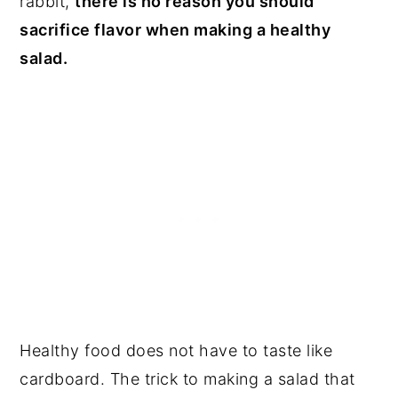
rabbit,
there is no reason you should
sacrifice flavor when making a healthy
salad.
Healthy food does not have to taste like
cardboard. The trick to making a salad that