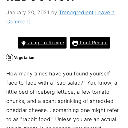
n
y
January 20, 2021
by
Trendgredient
Leave a
t
s
Comment
e
i
n
d
Jump to Recipe
Print Recipe
t
e
b
Vegetarian
a
r
How many times have you found yourself
face to face with a "sad salad?" You know, a
little bed of iceberg lettuce, a few tomato
chunks, and a scant sprinkling of shredded
cheddar cheese... something one might refer
to as "rabbit food." Unless you are an actual