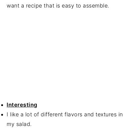
want a recipe that is easy to assemble.
Interesting
I like a lot of different flavors and textures in
my salad.