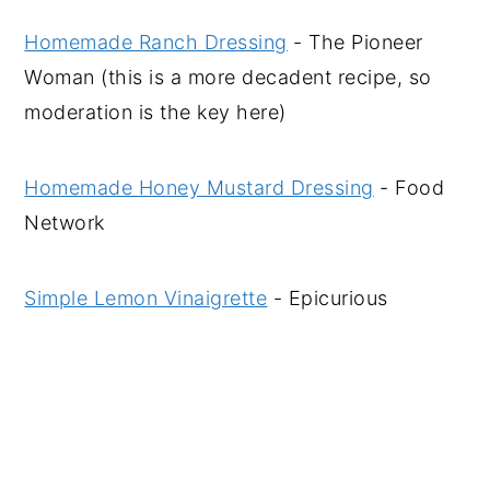
Homemade Ranch Dressing
- The Pioneer
Woman (this is a more decadent recipe, so
moderation is the key here)
Homemade Honey Mustard Dressing
- Food
Network
Simple Lemon Vinaigrette
- Epicurious