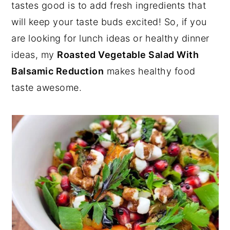
tastes good is to add fresh ingredients that
will keep your taste buds excited! So, if you
are looking for lunch ideas or healthy dinner
ideas, my
Roasted Vegetable Salad With
Balsamic Reduction
makes healthy food
taste awesome.