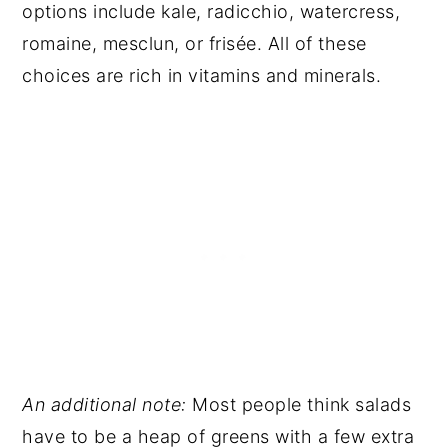
options include kale, radicchio, watercress,
romaine, mesclun, or frisée. All of these
choices are rich in vitamins and minerals.
An additional note:
Most people think salads
have to be a heap of greens with a few extra