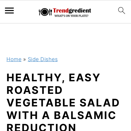
S
S
k
k
i
i
p
p
Home
»
Side Dishes
t
t
HEALTHY, EASY
o
o
m
p
ROASTED
a
r
VEGETABLE SALAD
i
i
WITH A BALSAMIC
n
m
c
a
REDUCTION
o
r