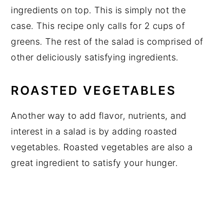
ingredients on top. This is simply not the
case. This recipe only calls for 2 cups of
greens. The rest of the salad is comprised of
other deliciously satisfying ingredients.
ROASTED VEGETABLES
Another way to add flavor, nutrients, and
interest in a salad is by adding roasted
vegetables. Roasted vegetables are also a
great ingredient to satisfy your hunger.