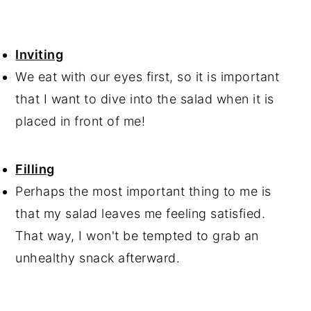
Inviting
We eat with our eyes first, so it is important
that I want to dive into the salad when it is
placed in front of me!
Filling
Perhaps the most important thing to me is
that my salad leaves me feeling satisfied.
That way, I won't be tempted to grab an
unhealthy snack afterward.