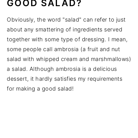
GOOD SALAD?
Obviously, the word "salad" can refer to just
about any smattering of ingredients served
together with some type of dressing. I mean,
some people call ambrosia (a fruit and nut
salad with whipped cream and marshmallows)
a salad. Although ambrosia is a delicious
dessert, it hardly satisfies my requirements
for making a good salad!