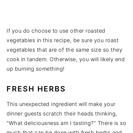
If you do choose to use other roasted
vegetables in this recipe, be sure you roast
vegetables that are of the same size so they
cook in tandem. Otherwise, you will likely end
up burning something!
FRESH HERBS
This unexpected ingredient will make your
dinner guests scratch their heads thinking,
"What deliciousness am I tasting?" There is so
much that can be done with fresh herbs and