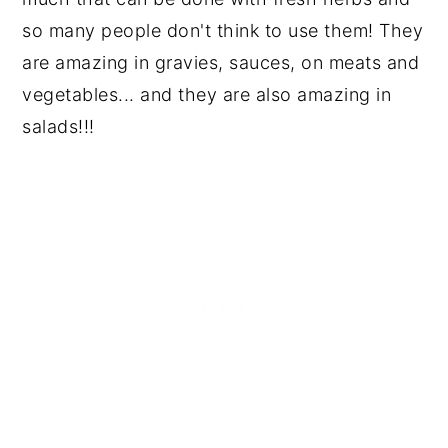
so many people don't think to use them! They
are amazing in gravies, sauces, on meats and
vegetables... and they are also amazing in
salads!!!