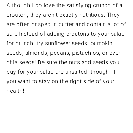
Although I do love the satisfying crunch of a
crouton, they aren't exactly nutritious. They
are often crisped in butter and contain a lot of
salt. Instead of adding croutons to your salad
for crunch, try sunflower seeds, pumpkin
seeds, almonds, pecans, pistachios, or even
chia seeds! Be sure the nuts and seeds you
buy for your salad are unsalted, though, if
you want to stay on the right side of your
health!