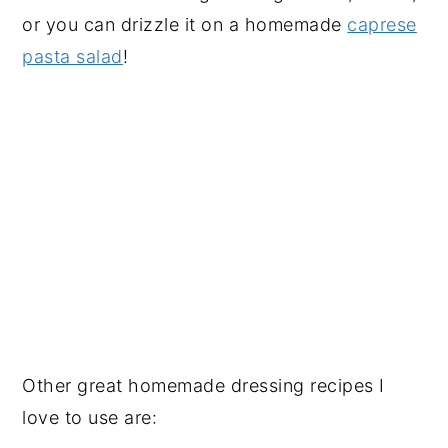
or you can drizzle it on a homemade
caprese
pasta salad
!
Other great homemade dressing recipes I
love to use are: