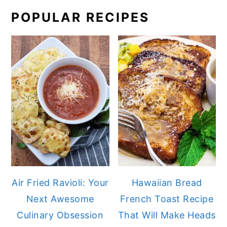
POPULAR RECIPES
Air Fried Ravioli: Your
Hawaiian Bread
Next Awesome
French Toast Recipe
Culinary Obsession
That Will Make Heads