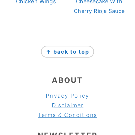
Chicken Wings
Cheesecake With
Cherry Rioja Sauce
FOOTER
↑ back to top
ABOUT
Privacy Policy
Disclaimer
Terms & Conditions