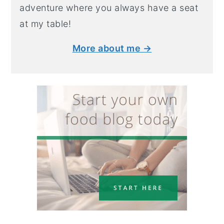
adventure where you always have a seat
at my table!
More about me →