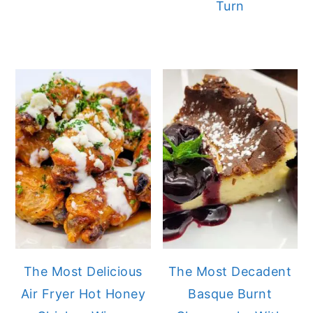
Turn
The Most Delicious
The Most Decadent
Air Fryer Hot Honey
Basque Burnt