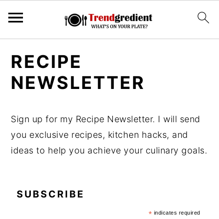
S
S
RECIPE
k
k
NEWSLETTER
i
i
p
p
t
t
Sign up for my Recipe Newsletter. I will send
o
o
you exclusive recipes, kitchen hacks, and
m
p
ideas to help you achieve your culinary goals.
a
r
i
i
n
m
SUBSCRIBE
c
a
*
indicates required
o
r