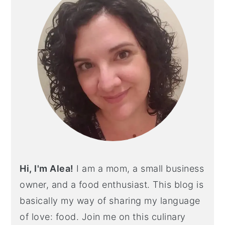
Hi, I'm Alea!
I am a mom, a small business
owner, and a food enthusiast. This blog is
basically my way of sharing my language
of love: food. Join me on this culinary