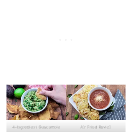
4-Ingredient Guacamole
Air Fried Ravioli