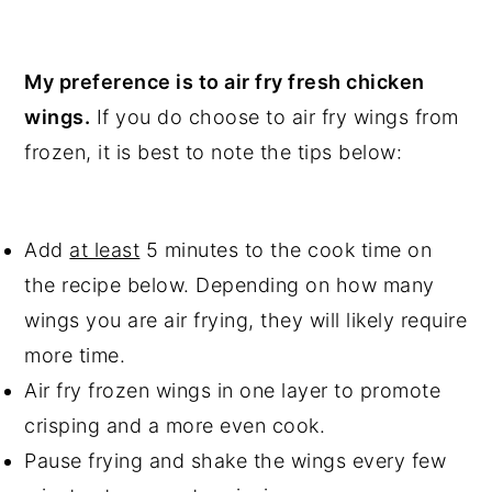
My preference is to air fry fresh chicken
wings.
If you do choose to air fry wings from
frozen, it is best to note the tips below:
Add
at least
5 minutes to the cook time on
the recipe below. Depending on how many
wings you are air frying, they will likely require
more time.
Air fry frozen wings in one layer to promote
crisping and a more even cook.
Pause frying and shake the wings every few