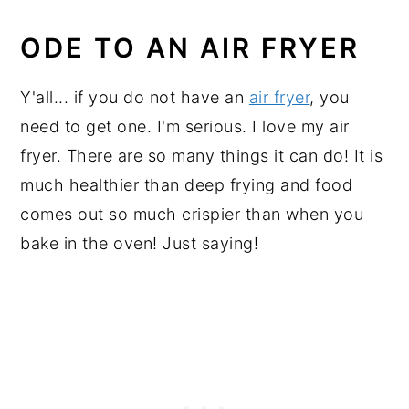
ODE TO AN AIR FRYER
Y'all... if you do not have an
air fryer
, you
need to get one. I'm serious. I love my air
fryer. There are so many things it can do! It is
much healthier than deep frying and food
comes out so much crispier than when you
bake in the oven! Just saying!