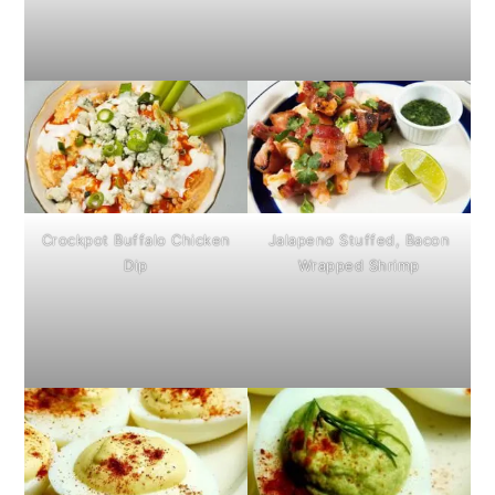
Crockpot Buffalo Chicken
Jalapeno Stuffed, Bacon
Dip
Wrapped Shrimp