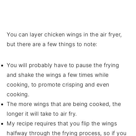
You can layer chicken wings in the air fryer,
but there are a few things to note:
You will probably have to pause the frying
and shake the wings a few times while
cooking, to promote crisping and even
cooking.
The more wings that are being cooked, the
longer it will take to air fry.
My recipe requires that you flip the wings
halfway through the frying process, so if you