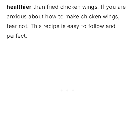
healthier
than fried chicken wings. If you are
anxious about how to make chicken wings,
fear not. This recipe is easy to follow and
perfect.