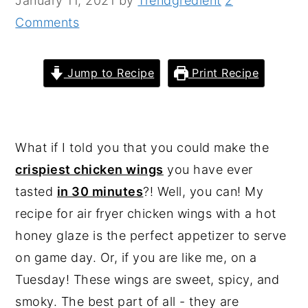
January 11, 2021
by
Trendgredient
2
n
y
Comments
t
s
e
i
Jump to Recipe
Print Recipe
n
d
t
e
b
What if I told you that you could make the
a
crispiest chicken wings
you have ever
r
tasted
in 30 minutes
?! Well, you can! My
recipe for air fryer chicken wings with a hot
honey glaze is the perfect appetizer to serve
on game day. Or, if you are like me, on a
Tuesday! These wings are sweet, spicy, and
smoky. The best part of all - they are