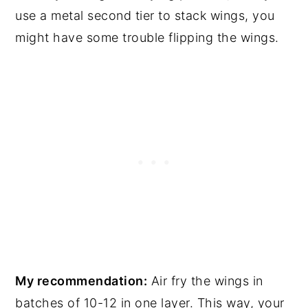
use a metal second tier to stack wings, you
might have some trouble flipping the wings.
My recommendation:
Air fry the wings in
batches of 10-12 in one layer. This way, your