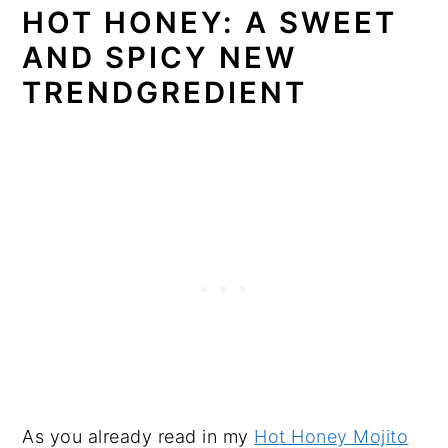
HOT HONEY: A SWEET
AND SPICY NEW
TRENDGREDIENT
As you already read in my
Hot Honey Mojito