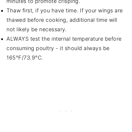
minutes to promote crisping.
Thaw first, if you have time. If your wings are
thawed before cooking, additional time will
not likely be necessary.
ALWAYS test the internal temperature before
consuming poultry - it should always be
165°F/73.9°C.