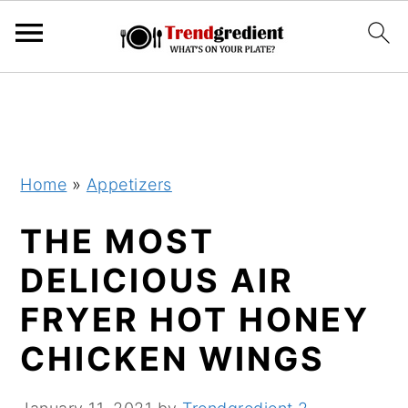
S
S
k
k
i
i
p
p
Home
»
Appetizers
t
t
THE MOST
o
o
m
p
DELICIOUS AIR
a
r
FRYER HOT HONEY
i
i
CHICKEN WINGS
n
m
c
a
o
r