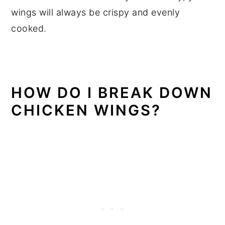
wings will always be crispy and evenly
cooked.
HOW DO I BREAK DOWN
CHICKEN WINGS?