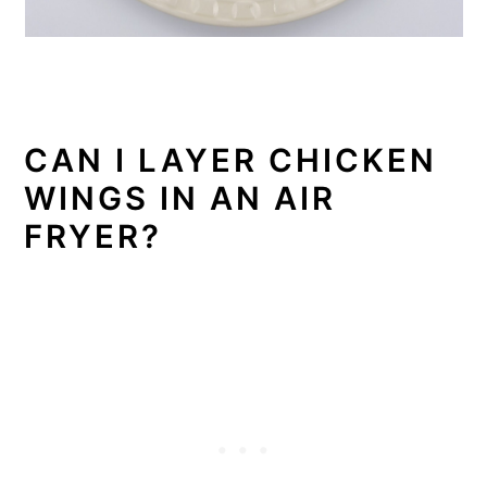
CAN I LAYER CHICKEN
WINGS IN AN AIR
FRYER?