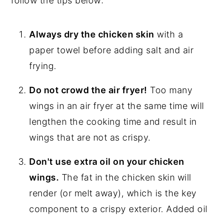
follow the tips below:
Always dry the chicken skin
with a
paper towel before adding salt and air
frying.
Do not crowd the air fryer!
Too many
wings in an air fryer at the same time will
lengthen the cooking time and result in
wings that are not as crispy.
Don't use extra oil on your chicken
wings.
The fat in the chicken skin will
render (or melt away), which is the key
component to a crispy exterior. Added oil