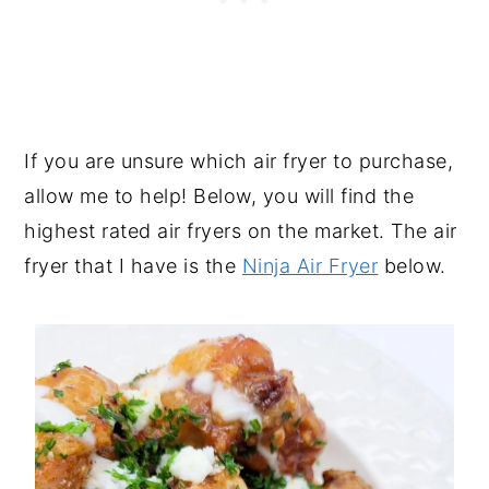
If you are unsure which air fryer to purchase,
allow me to help! Below, you will find the
highest rated air fryers on the market. The air
fryer that I have is the
Ninja Air Fryer
below.