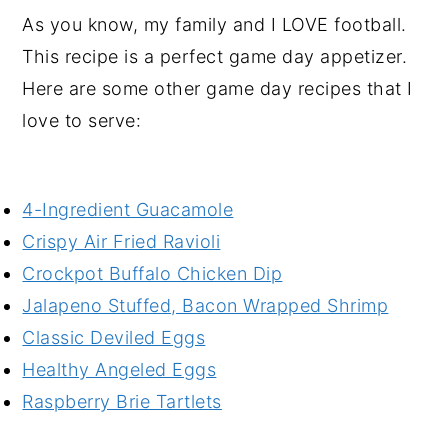
As you know, my family and I LOVE football.
This recipe is a perfect game day appetizer.
Here are some other game day recipes that I
love to serve:
4-Ingredient Guacamole
Crispy Air Fried Ravioli
Crockpot Buffalo Chicken Dip
Jalapeno Stuffed, Bacon Wrapped Shrimp
Classic Deviled Eggs
Healthy Angeled Eggs
Raspberry Brie Tartlets