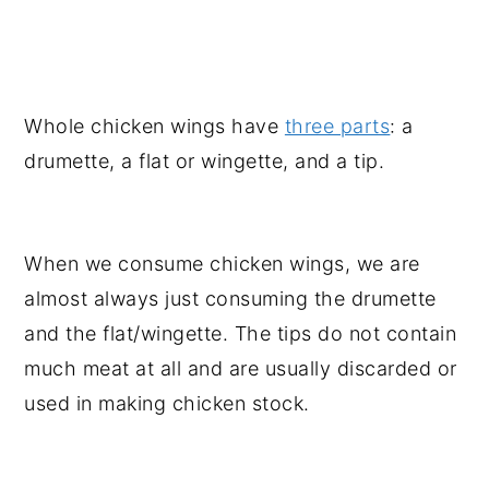
Whole chicken wings have
three parts
: a
drumette, a flat or wingette, and a tip.
When we consume chicken wings, we are
almost always just consuming the drumette
and the flat/wingette. The tips do not contain
much meat at all and are usually discarded or
used in making chicken stock.