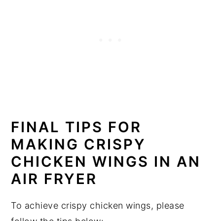
FINAL TIPS FOR
MAKING CRISPY
CHICKEN WINGS IN AN
AIR FRYER
To achieve crispy chicken wings, please