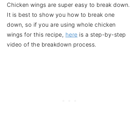
Chicken wings are super easy to break down.
It is best to show you how to break one
down, so if you are using whole chicken
wings for this recipe,
here
is a step-by-step
video of the breakdown process.