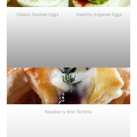
Classic Deviled Eggs
Healthy Angeled Eggs
Raspberry Brie Tartlets