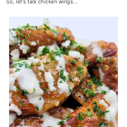
So, let's talk chicken wings...