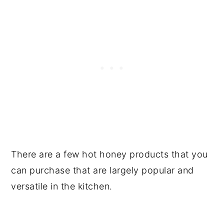
There are a few hot honey products that you
can purchase that are largely popular and
versatile in the kitchen.