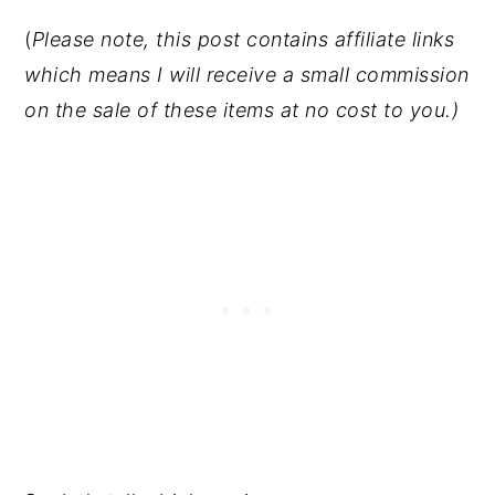
(
Please note, this post contains affiliate links
which means I will receive a small commission
on the sale of these items at no cost to you.)