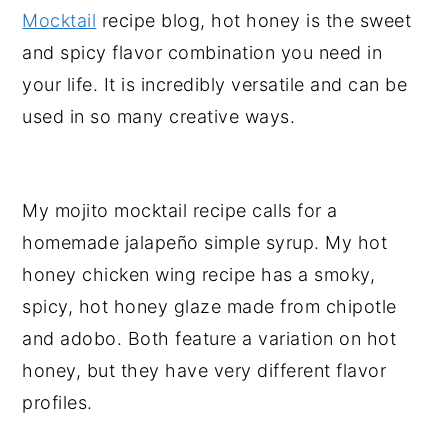
Mocktail
recipe blog, hot honey is the sweet
and spicy flavor combination you need in
your life. It is incredibly versatile and can be
used in so many creative ways.
My mojito mocktail recipe calls for a
homemade jalapeño simple syrup. My hot
honey chicken wing recipe has a smoky,
spicy, hot honey glaze made from chipotle
and adobo. Both feature a variation on hot
honey, but they have very different flavor
profiles.