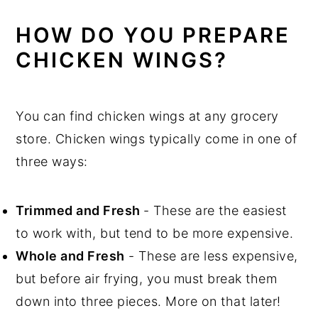
HOW DO YOU PREPARE
CHICKEN WINGS?
You can find chicken wings at any grocery
store. Chicken wings typically come in one of
three ways:
Trimmed and Fresh
- These are the easiest
to work with, but tend to be more expensive.
Whole and Fresh
- These are less expensive,
but before air frying, you must break them
down into three pieces. More on that later!