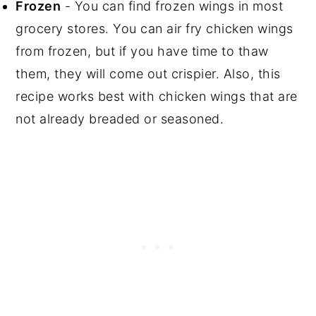
Frozen
- You can find frozen wings in most
grocery stores. You can air fry chicken wings
from frozen, but if you have time to thaw
them, they will come out crispier. Also, this
recipe works best with chicken wings that are
not already breaded or seasoned.