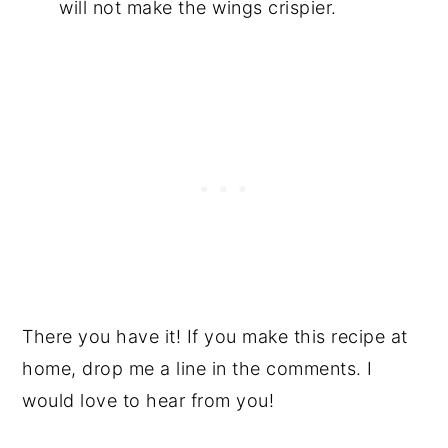
will not make the wings crispier.
There you have it! If you make this recipe at
home, drop me a line in the comments. I
would love to hear from you!