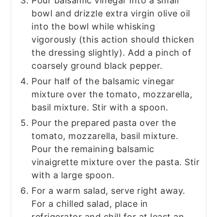
Pour balsamic vinegar into a small
bowl and drizzle extra virgin olive oil
into the bowl while whisking
vigorously (this action should thicken
the dressing slightly). Add a pinch of
coarsely ground black pepper.
Pour half of the balsamic vinegar
mixture over the tomato, mozzarella,
basil mixture. Stir with a spoon.
Pour the prepared pasta over the
tomato, mozzarella, basil mixture.
Pour the remaining balsamic
vinaigrette mixture over the pasta. Stir
with a large spoon.
For a warm salad, serve right away.
For a chilled salad, place in
refrigerator and chill for at least an