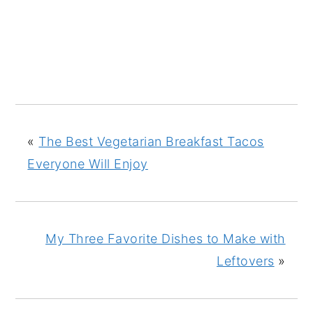
«
The Best Vegetarian Breakfast Tacos
Everyone Will Enjoy
My Three Favorite Dishes to Make with
Leftovers
»