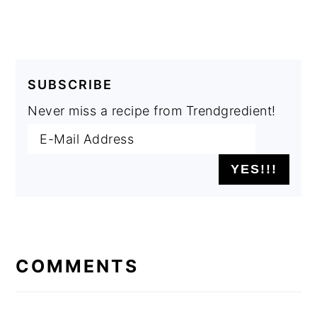
SUBSCRIBE
Never miss a recipe from Trendgredient!
READER
INTERACTIONS
COMMENTS