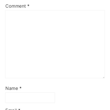
Comment
*
Name
*