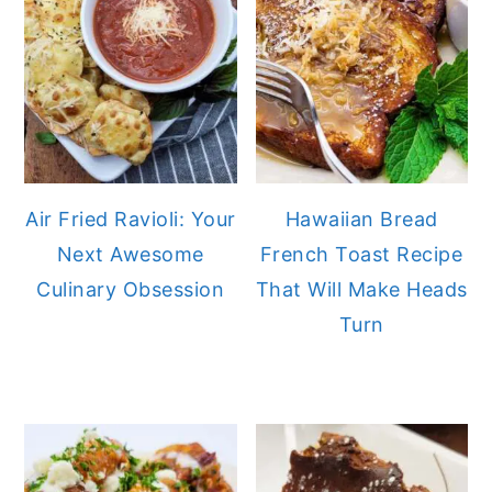
Air Fried Ravioli: Your
Hawaiian Bread
Next Awesome
French Toast Recipe
Culinary Obsession
That Will Make Heads
Turn