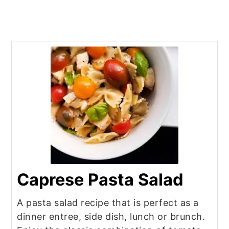
Caprese Pasta Salad
A pasta salad recipe that is perfect as a
dinner entree, side dish, lunch or brunch.