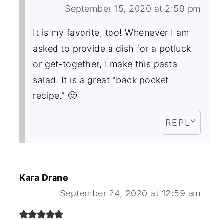
September 15, 2020 at 2:59 pm
It is my favorite, too! Whenever I am
asked to provide a dish for a potluck
or get-together, I make this pasta
salad. It is a great "back pocket
recipe." 🙂
REPLY
Kara Drane
September 24, 2020 at 12:59 am