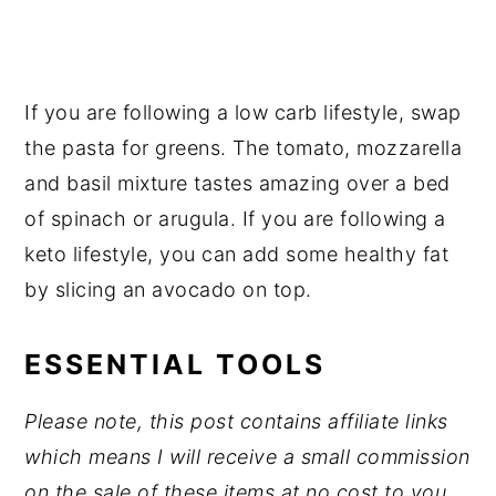
If you are following a low carb lifestyle, swap
the pasta for greens. The tomato, mozzarella
and basil mixture tastes amazing over a bed
of spinach or arugula. If you are following a
keto lifestyle, you can add some healthy fat
by slicing an avocado on top.
ESSENTIAL TOOLS
Please note, this post contains affiliate links
which means I will receive a small commission
on the sale of these items at no cost to you.