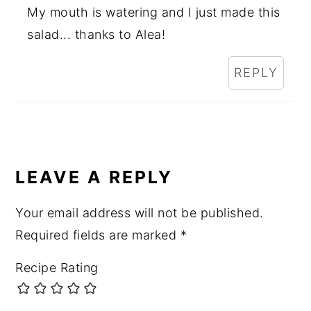
My mouth is watering and I just made this
salad... thanks to Alea!
REPLY
LEAVE A REPLY
Your email address will not be published.
Required fields are marked
*
Recipe Rating