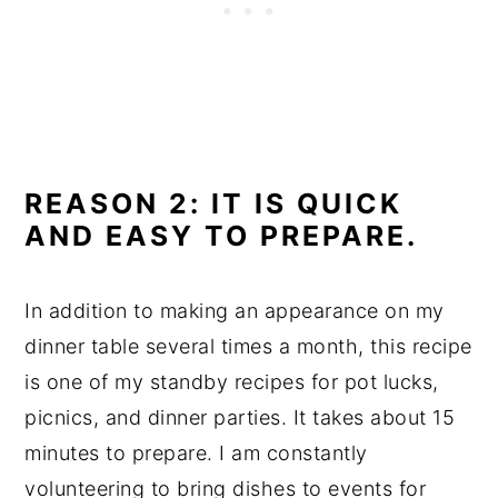
REASON 2: IT IS QUICK
AND EASY TO PREPARE.
In addition to making an appearance on my
dinner table several times a month, this recipe
is one of my standby recipes for pot lucks,
picnics, and dinner parties. It takes about 15
minutes to prepare. I am constantly
volunteering to bring dishes to events for