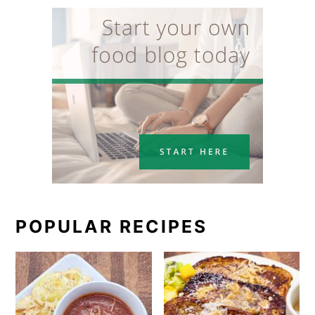
POPULAR RECIPES