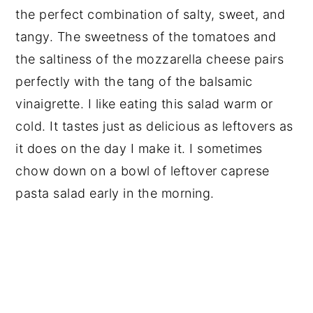
the perfect combination of salty, sweet, and
tangy. The sweetness of the tomatoes and
the saltiness of the mozzarella cheese pairs
perfectly with the tang of the balsamic
vinaigrette. I like eating this salad warm or
cold. It tastes just as delicious as leftovers as
it does on the day I make it. I sometimes
chow down on a bowl of leftover caprese
pasta salad early in the morning.