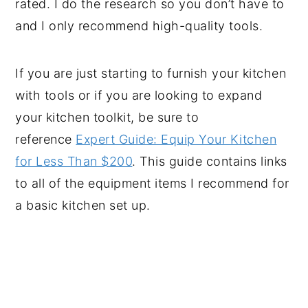
rated. I do the research so you don’t have to
and I only recommend high-quality tools.
If you are just starting to furnish your kitchen
with tools or if you are looking to expand
your kitchen toolkit, be sure to
reference
Expert Guide: Equip Your Kitchen
for Less Than $200
. This guide contains links
to all of the equipment items I recommend for
a basic kitchen set up.