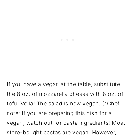
If you have a vegan at the table, substitute
the 8 oz. of mozzarella cheese with 8 oz. of
tofu. Voila! The salad is now vegan. (*Chef
note: If you are preparing this dish for a
vegan, watch out for pasta ingredients! Most
store-bought pastas are vegan. However,