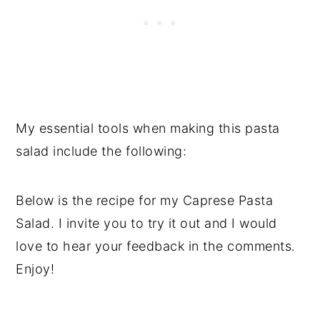
My essential tools when making this pasta
salad include the following:
Below is the recipe for my Caprese Pasta
Salad. I invite you to try it out and I would
love to hear your feedback in the comments.
Enjoy!