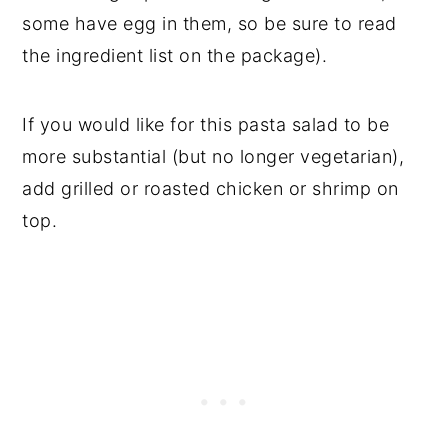
some have egg in them, so be sure to read
the ingredient list on the package).
If you would like for this pasta salad to be
more substantial (but no longer vegetarian),
add grilled or roasted chicken or shrimp on
top.