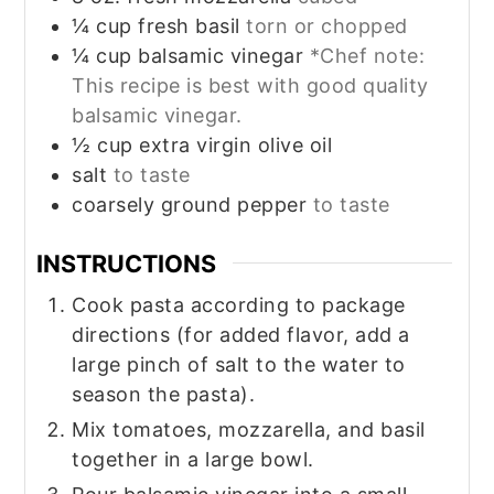
¼
cup
fresh basil
torn or chopped
¼
cup
balsamic vinegar
*Chef note:
This recipe is best with good quality
balsamic vinegar.
½
cup
extra virgin olive oil
salt
to taste
coarsely ground pepper
to taste
INSTRUCTIONS
Cook pasta according to package
directions (for added flavor, add a
large pinch of salt to the water to
season the pasta).
Mix tomatoes, mozzarella, and basil
together in a large bowl.