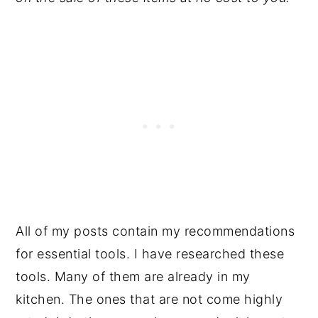
All of my posts contain my recommendations
for essential tools. I have researched these
tools. Many of them are already in my
kitchen. The ones that are not come highly