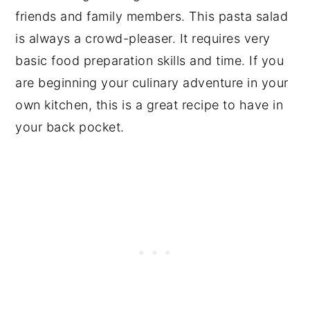
friends and family members. This pasta salad
is always a crowd-pleaser. It requires very
basic food preparation skills and time. If you
are beginning your culinary adventure in your
own kitchen, this is a great recipe to have in
your back pocket.