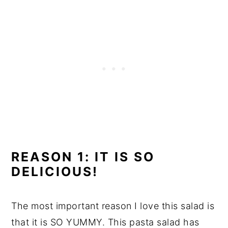
REASON 1: IT IS SO
DELICIOUS!
The most important reason I love this salad is
that it is SO YUMMY. This pasta salad has