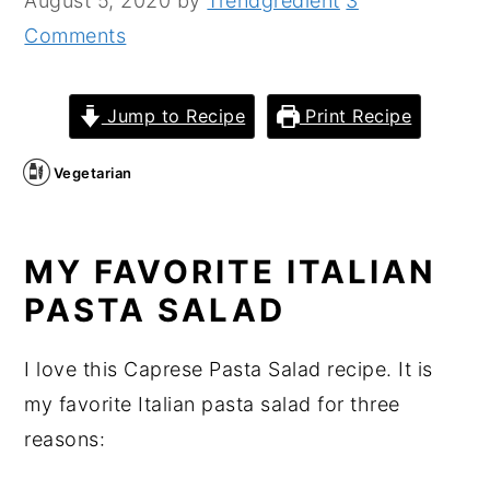
August 5, 2020
by
Trendgredient
3
n
y
Comments
t
s
e
i
Jump to Recipe
Print Recipe
n
d
t
e
Vegetarian
b
a
MY FAVORITE ITALIAN
r
PASTA SALAD
I love this Caprese Pasta Salad recipe. It is
my favorite Italian pasta salad for three
reasons: