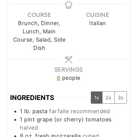
COURSE
CUISINE
Brunch, Dinner,
Italian
Lunch, Main
Course, Salad, Side
Dish
SERVINGS
6
people
INGREDIENTS
1x
2x
3x
1
lb.
pasta
farfalle recommended
1
pint
grape (or cherry) tomatoes
halved
8
oz.
fresh mozzarella
cubed