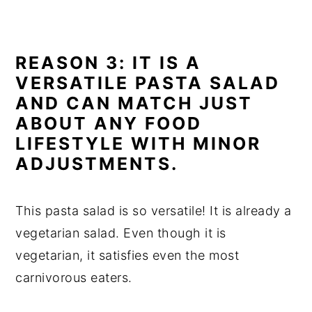
REASON 3: IT IS A
VERSATILE PASTA SALAD
AND CAN MATCH JUST
ABOUT ANY FOOD
LIFESTYLE WITH MINOR
ADJUSTMENTS.
This pasta salad is so versatile! It is already a
vegetarian salad. Even though it is
vegetarian, it satisfies even the most
carnivorous eaters.