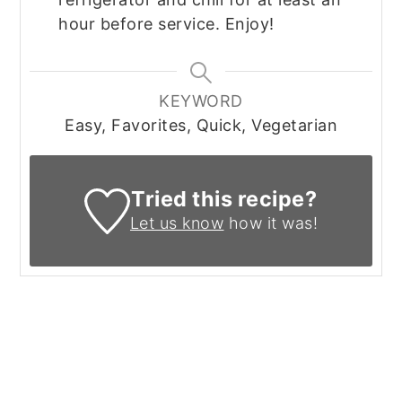
hour before service. Enjoy!
KEYWORD
Easy, Favorites, Quick, Vegetarian
Tried this recipe?
Let us know
how it was!