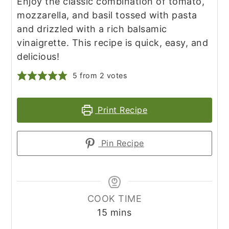
Enjoy the classic combination of tomato,
mozzarella, and basil tossed with pasta
and drizzled with a rich balsamic
vinaigrette. This recipe is quick, easy, and
delicious!
5
from
2
votes
Print Recipe
Pin Recipe
COOK TIME
minutes
15
mins