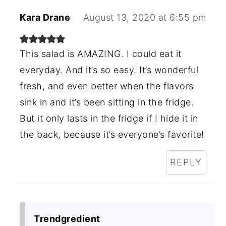
Kara Drane
August 13, 2020 at 6:55 pm
This salad is AMAZING. I could eat it
everyday. And it’s so easy. It’s wonderful
fresh, and even better when the flavors
sink in and it’s been sitting in the fridge.
But it only lasts in the fridge if I hide it in
the back, because it’s everyone’s favorite!
REPLY
Trendgredient