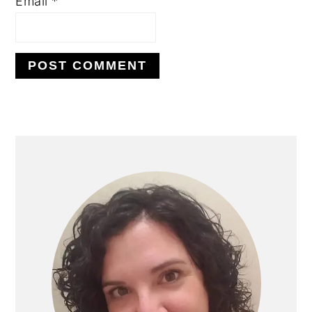
Email
*
PRIMARY
SIDEBAR