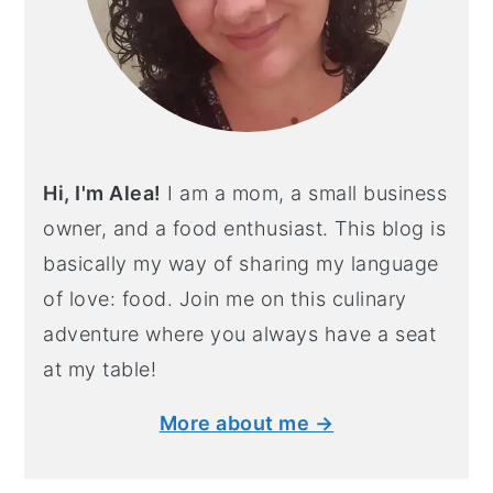
Hi, I'm Alea!
I am a mom, a small business
owner, and a food enthusiast. This blog is
basically my way of sharing my language
of love: food. Join me on this culinary
adventure where you always have a seat
at my table!
More about me →