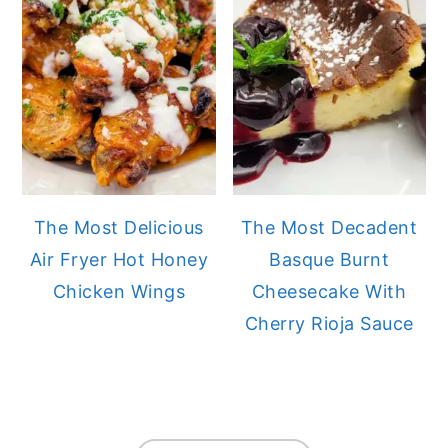
The Most Delicious
The Most Decadent
Air Fryer Hot Honey
Basque Burnt
Chicken Wings
Cheesecake With
Cherry Rioja Sauce
FOOTER