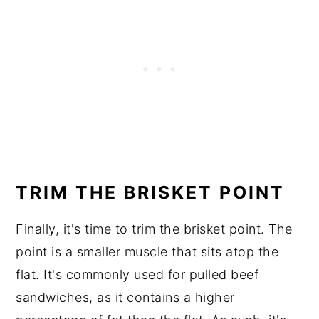
TRIM THE BRISKET POINT
Finally, it's time to trim the brisket point. The
point is a smaller muscle that sits atop the
flat. It's commonly used for pulled beef
sandwiches, as it contains a higher