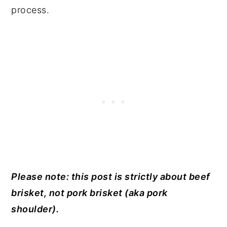
process.
Please note: this post is strictly about beef
brisket, not pork brisket (aka pork
shoulder).