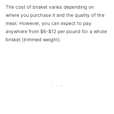
The cost of brisket varies depending on
where you purchase it and the quality of the
meat. However, you can expect to pay
anywhere from $6-$12 per pound for a whole
brisket (trimmed weight).