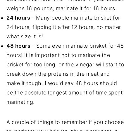
weighs 16 pounds, marinate it for 16 hours.
24 hours
- Many people marinate brisket for
24 hours, flipping it after 12 hours, no matter
what size it is!
48 hours
- Some even marinate brisket for 48
hours! It is important not to marinate the
brisket for too long, or the vinegar will start to
break down the proteins in the meat and
make it tough. I would say 48 hours should
be the absolute longest amount of time spent
marinating.
A couple of things to remember if you choose