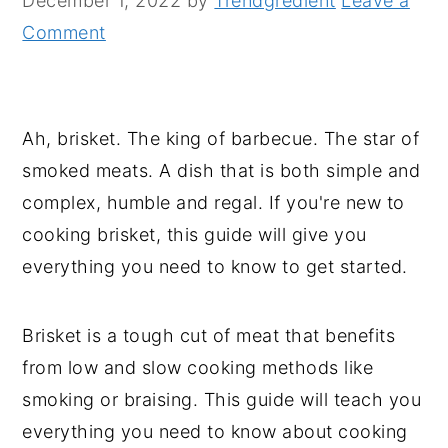
December 1, 2022
by
Trendgredient
Leave a
n
y
Comment
t
s
e
i
n
d
Ah, brisket. The king of barbecue. The star of
t
e
smoked meats. A dish that is both simple and
b
complex, humble and regal. If you're new to
a
cooking brisket, this guide will give you
r
everything you need to know to get started.
Brisket is a tough cut of meat that benefits
from low and slow cooking methods like
smoking or braising. This guide will teach you
everything you need to know about cooking