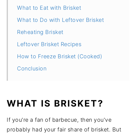
What to Eat with Brisket
What to Do with Leftover Brisket
Reheating Brisket
Leftover Brisket Recipes
How to Freeze Brisket (Cooked)
Conclusion
WHAT IS BRISKET?
If you're a fan of barbecue, then you've
probably had your fair share of brisket. But