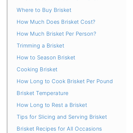
Where to Buy Brisket
How Much Does Brisket Cost?
How Much Brisket Per Person?
Trimming a Brisket
How to Season Brisket
Cooking Brisket
How Long to Cook Brisket Per Pound
Brisket Temperature
How Long to Rest a Brisket
Tips for Slicing and Serving Brisket
Brisket Recipes for All Occasions