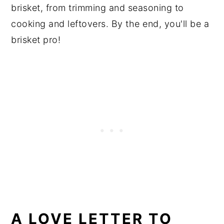
brisket, from trimming and seasoning to
cooking and leftovers. By the end, you'll be a
brisket pro!
A LOVE LETTER TO