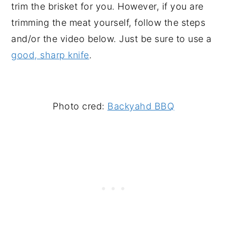
trim the brisket for you. However, if you are
trimming the meat yourself, follow the steps
and/or the video below. Just be sure to use a
good, sharp knife
.
Photo cred:
Backyahd BBQ