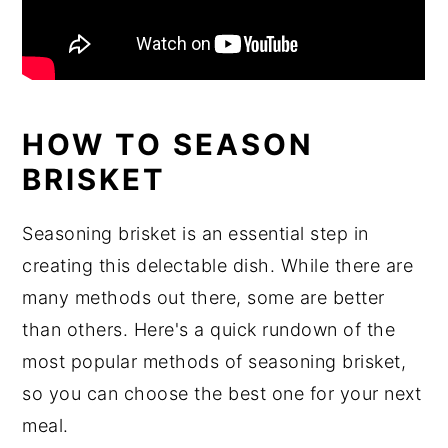
HOW TO SEASON
BRISKET
Seasoning brisket is an essential step in
creating this delectable dish. While there are
many methods out there, some are better
than others. Here's a quick rundown of the
most popular methods of seasoning brisket,
so you can choose the best one for your next
meal.