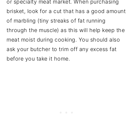
or specialty meat market. When purchasing
brisket, look for a cut that has a good amount
of marbling (tiny streaks of fat running
through the muscle) as this will help keep the
meat moist during cooking. You should also
ask your butcher to trim off any excess fat
before you take it home.