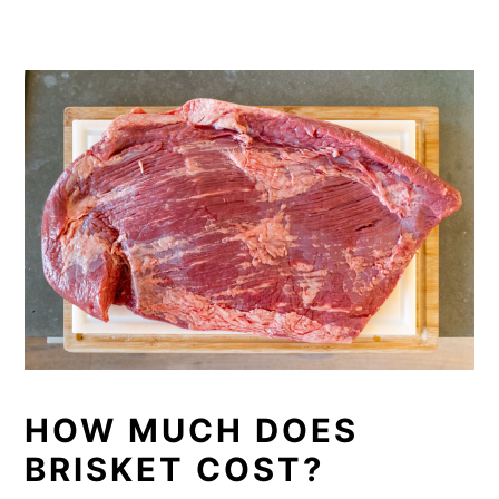
HOW MUCH DOES
BRISKET COST?