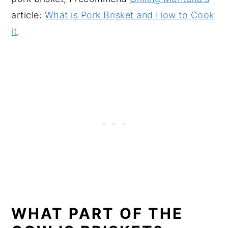
article:
What is Pork Brisket and How to Cook
it
.
WHAT PART OF THE