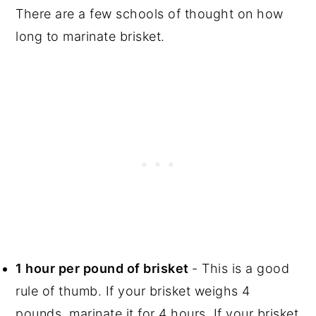
There are a few schools of thought on how
long to marinate brisket.
1 hour per pound of brisket
- This is a good
rule of thumb. If your brisket weighs 4
pounds, marinate it for 4 hours. If your brisket