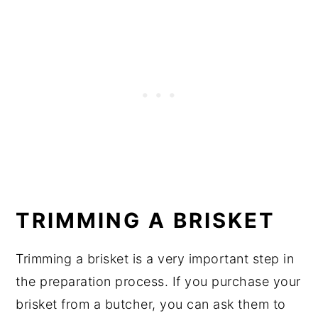
TRIMMING A BRISKET
Trimming a brisket is a very important step in
the preparation process. If you purchase your
brisket from a butcher, you can ask them to