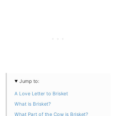
Jump to:
A Love Letter to Brisket
What is Brisket?
What Part of the Cow is Brisket?