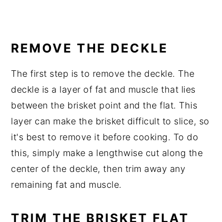
REMOVE THE DECKLE
The first step is to remove the deckle. The
deckle is a layer of fat and muscle that lies
between the brisket point and the flat. This
layer can make the brisket difficult to slice, so
it's best to remove it before cooking. To do
this, simply make a lengthwise cut along the
center of the deckle, then trim away any
remaining fat and muscle.
TRIM THE BRISKET FLAT