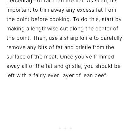
percentage of fat than the flat. As such, it's
important to trim away any excess fat from
the point before cooking. To do this, start by
making a lengthwise cut along the center of
the point. Then, use a sharp knife to carefully
remove any bits of fat and gristle from the
surface of the meat. Once you've trimmed
away all of the fat and gristle, you should be
left with a fairly even layer of lean beef.