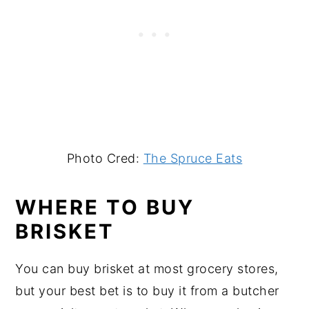
Photo Cred:
The Spruce Eats
WHERE TO BUY
BRISKET
You can buy brisket at most grocery stores,
but your best bet is to buy it from a butcher