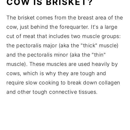
COW IS BRISKET?
The brisket comes from the breast area of the
cow, just behind the forequarter. It's a large
cut of meat that includes two muscle groups:
the pectoralis major (aka the "thick" muscle)
and the pectoralis minor (aka the "thin"
muscle). These muscles are used heavily by
cows, which is why they are tough and
require slow cooking to break down collagen
and other tough connective tissues.