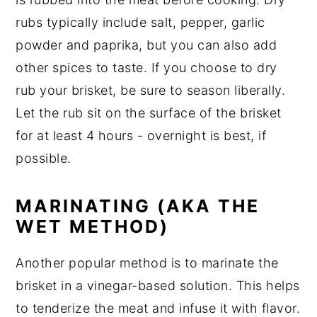
rubs typically include salt, pepper, garlic
powder and paprika, but you can also add
other spices to taste. If you choose to dry
rub your brisket, be sure to season liberally.
Let the rub sit on the surface of the brisket
for at least 4 hours - overnight is best, if
possible.
MARINATING (AKA THE
WET METHOD)
Another popular method is to marinate the
brisket in a vinegar-based solution. This helps
to tenderize the meat and infuse it with flavor.