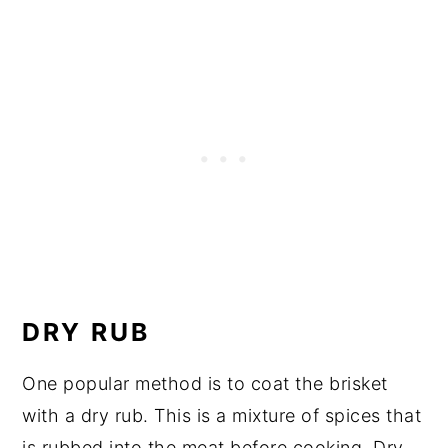
DRY RUB
One popular method is to coat the brisket
with a dry rub. This is a mixture of spices that
is rubbed into the meat before cooking. Dry