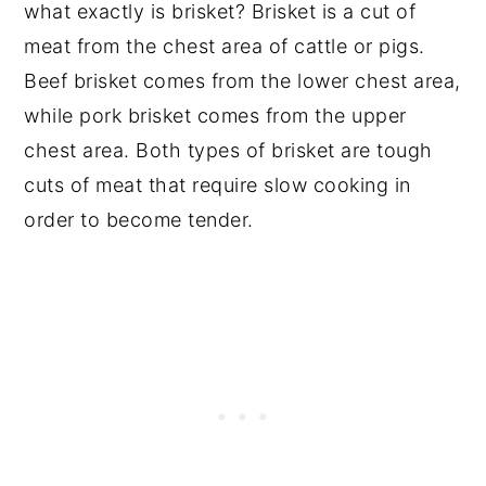
what exactly is brisket? Brisket is a cut of
meat from the chest area of cattle or pigs.
Beef brisket comes from the lower chest area,
while pork brisket comes from the upper
chest area. Both types of brisket are tough
cuts of meat that require slow cooking in
order to become tender.