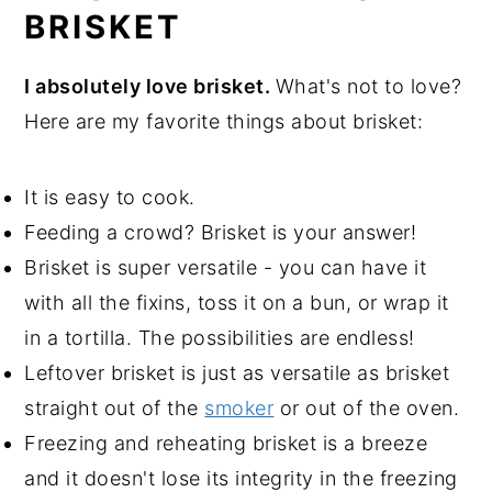
BRISKET
I absolutely love brisket.
What's not to love?
Here are my favorite things about brisket:
It is easy to cook.
Feeding a crowd? Brisket is your answer!
Brisket is super versatile - you can have it
with all the fixins, toss it on a bun, or wrap it
in a tortilla. The possibilities are endless!
Leftover brisket is just as versatile as brisket
straight out of the
smoker
or out of the oven.
Freezing and reheating brisket is a breeze
and it doesn't lose its integrity in the freezing