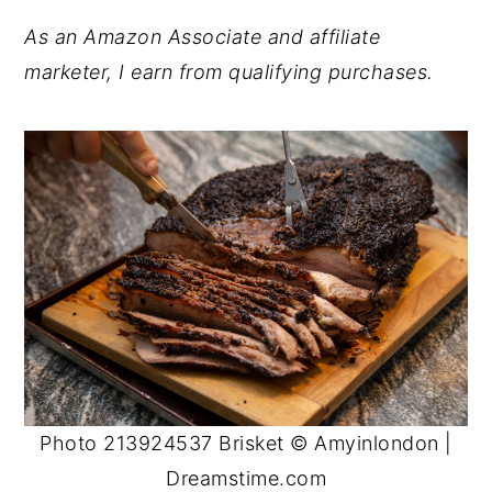
As an Amazon Associate and affiliate
marketer, I earn from qualifying purchases.
Photo 213924537 Brisket © Amyinlondon |
Dreamstime.com