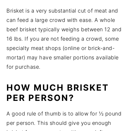
Brisket is a very substantial cut of meat and
can feed a large crowd with ease. A whole
beef brisket typically weighs between 12 and
16 lbs. If you are not feeding a crowd, some
specialty meat shops (online or brick-and-
mortar) may have smaller portions available
for purchase.
HOW MUCH BRISKET
PER PERSON?
A good rule of thumb is to allow for ½ pound
per person. This should give you enough