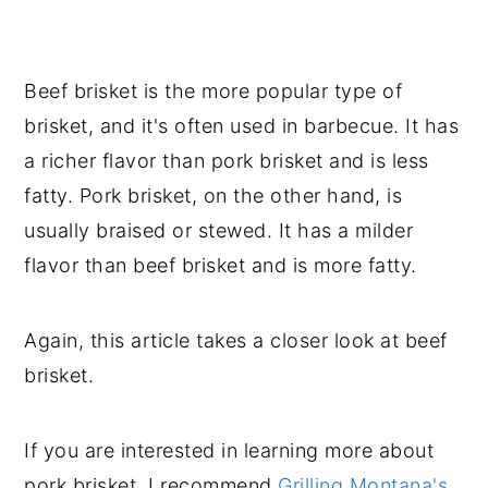
Beef brisket is the more popular type of
brisket, and it's often used in barbecue. It has
a richer flavor than pork brisket and is less
fatty. Pork brisket, on the other hand, is
usually braised or stewed. It has a milder
flavor than beef brisket and is more fatty.
Again, this article takes a closer look at beef
brisket.
If you are interested in learning more about
pork brisket, I recommend
Grilling Montana's