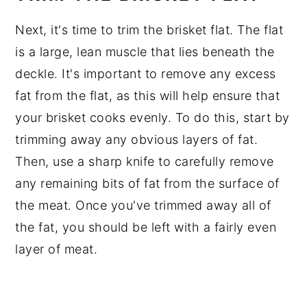
Next, it's time to trim the brisket flat. The flat
is a large, lean muscle that lies beneath the
deckle. It's important to remove any excess
fat from the flat, as this will help ensure that
your brisket cooks evenly. To do this, start by
trimming away any obvious layers of fat.
Then, use a sharp knife to carefully remove
any remaining bits of fat from the surface of
the meat. Once you've trimmed away all of
the fat, you should be left with a fairly even
layer of meat.