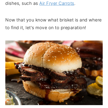
dishes, such as
Air Fryer Carrots
.
Now that you know what brisket is and where
to find it, let's move on to preparation!