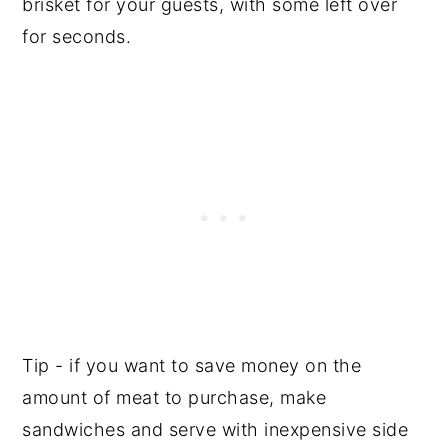
brisket for your guests, with some left over
for seconds.
Tip - if you want to save money on the
amount of meat to purchase, make
sandwiches and serve with inexpensive side