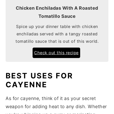
Chicken Enchiladas With A Roasted
Tomatillo Sauce
Spice up your dinner table with chicken
enchiladas served with a tangy roasted
tomatillo sauce that is out of this world.
Check out this recipe
BEST USES FOR
CAYENNE
As for cayenne, think of it as your secret
weapon for adding heat to any dish. Whether