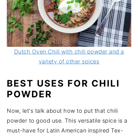
Dutch Oven Chili with chili powder and a
variety of other spices
BEST USES FOR CHILI
POWDER
Now, let's talk about how to put that chili
powder to good use. This versatile spice is a
must-have for Latin American inspired Tex-