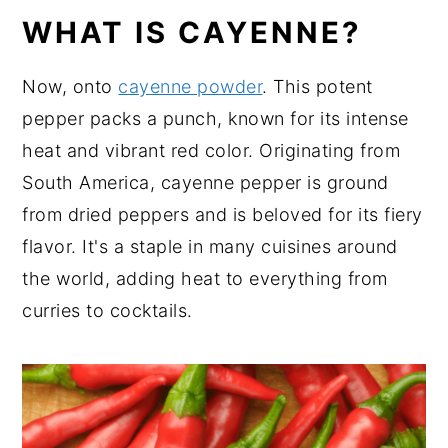
WHAT IS CAYENNE?
Now, onto
cayenne powder
. This potent
pepper packs a punch, known for its intense
heat and vibrant red color. Originating from
South America, cayenne pepper is ground
from dried peppers and is beloved for its fiery
flavor. It's a staple in many cuisines around
the world, adding heat to everything from
curries to cocktails.