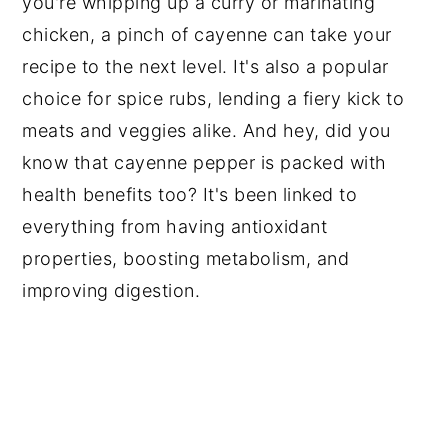
you're whipping up a curry or marinating
chicken, a pinch of cayenne can take your
recipe to the next level. It's also a popular
choice for spice rubs, lending a fiery kick to
meats and veggies alike. And hey, did you
know that cayenne pepper is packed with
health benefits too? It's been linked to
everything from having antioxidant
properties, boosting metabolism, and
improving digestion.