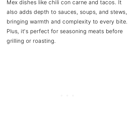
Mex dishes like chili con carne and tacos. It
also adds depth to sauces, soups, and stews,
bringing warmth and complexity to every bite.
Plus, it's perfect for seasoning meats before
grilling or roasting.