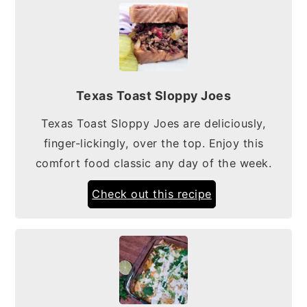
Texas Toast Sloppy Joes
Texas Toast Sloppy Joes are deliciously,
finger-lickingly, over the top. Enjoy this
comfort food classic any day of the week.
Check out this recipe