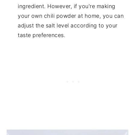
ingredient. However, if you're making
your own chili powder at home, you can
adjust the salt level according to your
taste preferences.