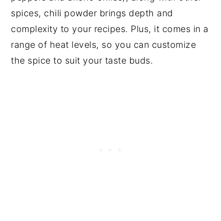
spices, chili powder brings depth and
complexity to your recipes. Plus, it comes in a
range of heat levels, so you can customize
the spice to suit your taste buds.