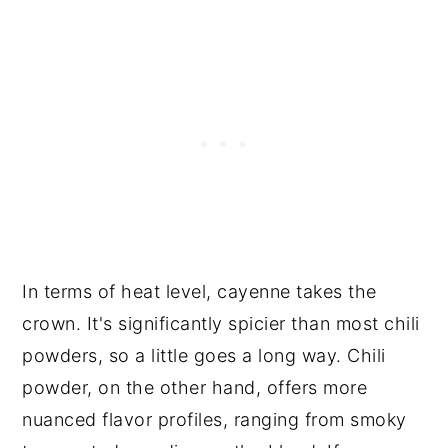
In terms of heat level, cayenne takes the
crown. It's significantly spicier than most chili
powders, so a little goes a long way. Chili
powder, on the other hand, offers more
nuanced flavor profiles, ranging from smoky