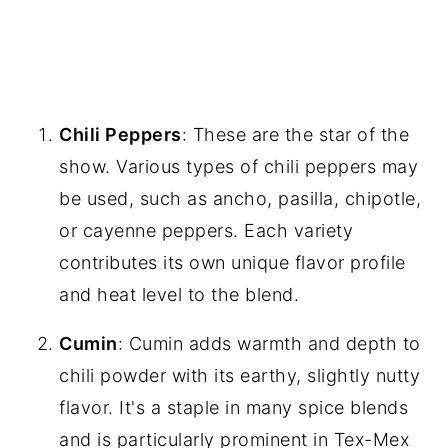
Chili Peppers
: These are the star of the
show. Various types of chili peppers may
be used, such as ancho, pasilla, chipotle,
or cayenne peppers. Each variety
contributes its own unique flavor profile
and heat level to the blend.
Cumin
: Cumin adds warmth and depth to
chili powder with its earthy, slightly nutty
flavor. It's a staple in many spice blends
and is particularly prominent in Tex-Mex