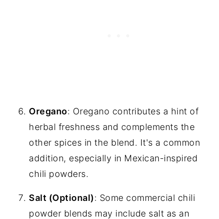
Oregano
: Oregano contributes a hint of
herbal freshness and complements the
other spices in the blend. It's a common
addition, especially in Mexican-inspired
chili powders.
Salt (Optional)
: Some commercial chili
powder blends may include salt as an