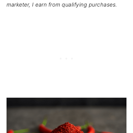
marketer, I earn from qualifying purchases.