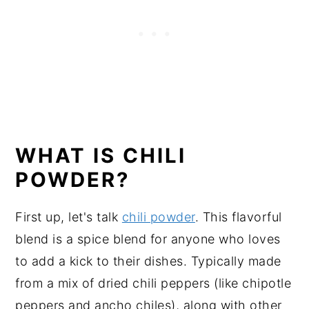
WHAT IS CHILI
POWDER?
First up, let's talk
chili powder
. This flavorful
blend is a spice blend for anyone who loves
to add a kick to their dishes. Typically made
from a mix of dried chili peppers (like chipotle
peppers and ancho chiles), along with other