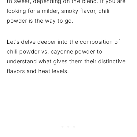
to sweet, depending on the blend. If you are
looking for a milder, smoky flavor, chili
powder is the way to go.
Let's delve deeper into the composition of
chili powder vs. cayenne powder to
understand what gives them their distinctive
flavors and heat levels.