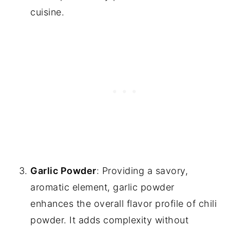
cuisine.
Garlic Powder
: Providing a savory,
aromatic element, garlic powder
enhances the overall flavor profile of chili
powder. It adds complexity without