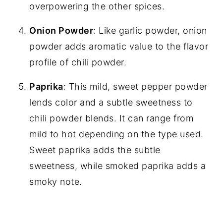
overpowering the other spices.
Onion Powder
: Like garlic powder, onion
powder adds aromatic value to the flavor
profile of chili powder.
Paprika
: This mild, sweet pepper powder
lends color and a subtle sweetness to
chili powder blends. It can range from
mild to hot depending on the type used.
Sweet paprika adds the subtle
sweetness, while smoked paprika adds a
smoky note.