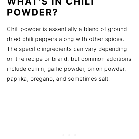
WHAT'S IN CHILI
POWDER?
Chili powder is essentially a blend of ground
dried chili peppers along with other spices.
The specific ingredients can vary depending
on the recipe or brand, but common additions
include cumin, garlic powder, onion powder,
paprika, oregano, and sometimes salt.