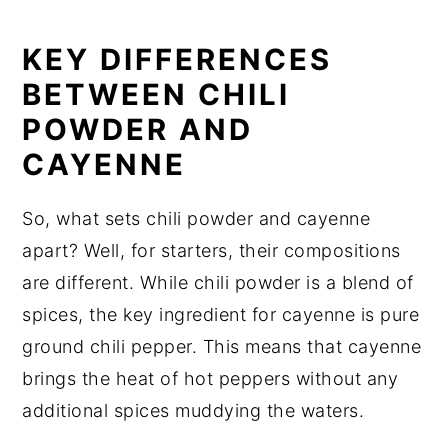
KEY DIFFERENCES
BETWEEN CHILI
POWDER AND
CAYENNE
So, what sets chili powder and cayenne
apart? Well, for starters, their compositions
are different. While chili powder is a blend of
spices, the key ingredient for cayenne is pure
ground chili pepper. This means that cayenne
brings the heat of hot peppers without any
additional spices muddying the waters.