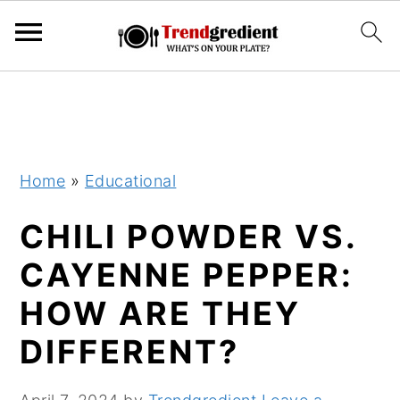
S
S
k
k
i
i
p
p
Home
»
Educational
t
t
CHILI POWDER VS.
o
o
m
p
CAYENNE PEPPER:
a
r
HOW ARE THEY
i
i
DIFFERENT?
n
m
c
a
o
r