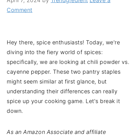
April 7, 2024
by
Trendgredient
Leave a
n
y
Comment
t
s
e
i
n
d
Hey there, spice enthusiasts! Today, we're
t
e
diving into the fiery world of spices:
b
specifically, we are looking at chili powder vs.
a
cayenne pepper. These two pantry staples
r
might seem similar at first glance, but
understanding their differences can really
spice up your cooking game. Let's break it
down.
As an Amazon Associate and affiliate