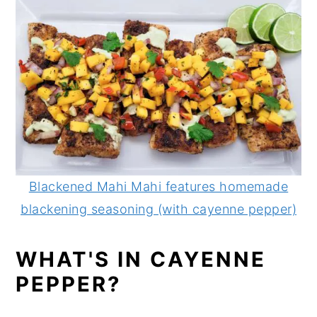
Blackened Mahi Mahi features homemade
blackening seasoning (with cayenne pepper)
WHAT'S IN CAYENNE
PEPPER?