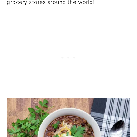
grocery stores around the world!