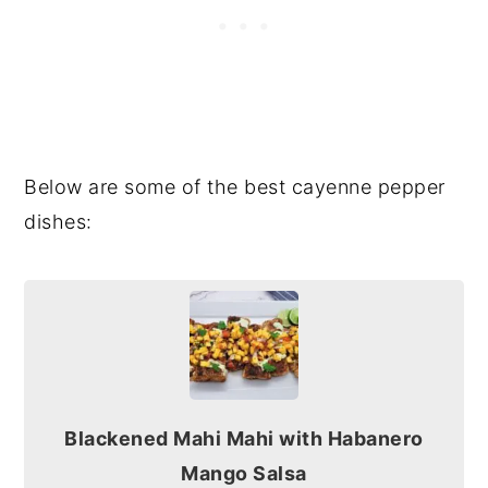
Below are some of the best cayenne pepper
dishes:
Blackened Mahi Mahi with Habanero
Mango Salsa