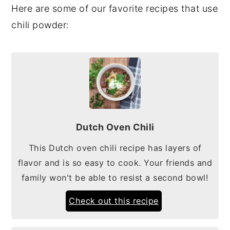
Here are some of our favorite recipes that use
chili powder:
Dutch Oven Chili
This Dutch oven chili recipe has layers of
flavor and is so easy to cook. Your friends and
family won't be able to resist a second bowl!
Check out this recipe