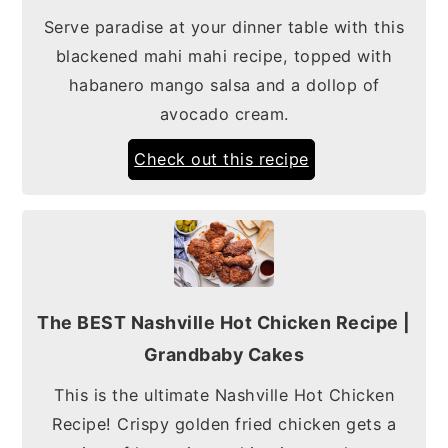
Serve paradise at your dinner table with this
blackened mahi mahi recipe, topped with
habanero mango salsa and a dollop of
avocado cream.
Check out this recipe
The BEST Nashville Hot Chicken Recipe |
Grandbaby Cakes
This is the ultimate Nashville Hot Chicken
Recipe! Crispy golden fried chicken gets a