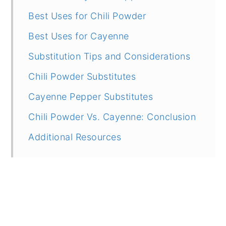
Best Uses for Chili Powder
Best Uses for Cayenne
Substitution Tips and Considerations
Chili Powder Substitutes
Cayenne Pepper Substitutes
Chili Powder Vs. Cayenne: Conclusion
Additional Resources