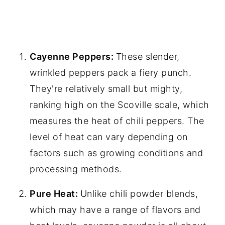
Cayenne Peppers:
These slender,
wrinkled peppers pack a fiery punch.
They're relatively small but mighty,
ranking high on the Scoville scale, which
measures the heat of chili peppers. The
level of heat can vary depending on
factors such as growing conditions and
processing methods.
Pure Heat:
Unlike chili powder blends,
which may have a range of flavors and