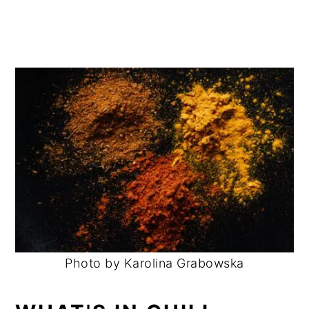
Photo by Karolina Grabowska