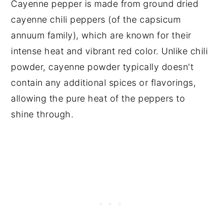
Cayenne pepper is made from ground dried
cayenne chili peppers (of the capsicum
annuum family), which are known for their
intense heat and vibrant red color. Unlike chili
powder, cayenne powder typically doesn't
contain any additional spices or flavorings,
allowing the pure heat of the peppers to
shine through.