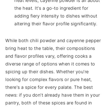
heat levels, cayenne powder is all about
the heat. It's a go-to ingredient for
adding fiery intensity to dishes without
altering their flavor profile significantly.
While both chili powder and cayenne pepper
bring heat to the table, their compositions
and flavor profiles vary, offering cooks a
diverse range of options when it comes to
spicing up their dishes. Whether you're
looking for complex flavors or pure heat,
there's a spice for every palate. The best
news: if you don't already have them in your
pantry, both of these spices are found in