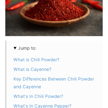
Jump to:
What is Chili Powder?
What is Cayenne?
Key Differences Between Chili Powder
and Cayenne
What's In Chili Powder?
What's In Cayenne Pepper?