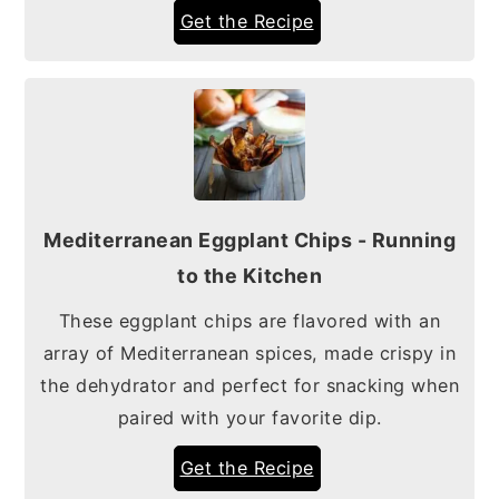
Get the Recipe
Mediterranean Eggplant Chips - Running
to the Kitchen
These eggplant chips are flavored with an
array of Mediterranean spices, made crispy in
the dehydrator and perfect for snacking when
paired with your favorite dip.
Get the Recipe