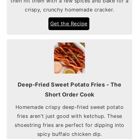
then hit them with a few spices and bake for a
crispy, crunchy homemade cracker.
Get the Recipe
Deep-Fried Sweet Potato Fries - The
Short Order Cook
Homemade crispy deep-fried sweet potato
fries aren't just good with ketchup. These
shoestring fries are perfect for dipping into
spicy buffalo chicken dip.