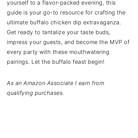
yourself to a flavor-packed evening, this
guide is your go-to resource for crafting the
ultimate buffalo chicken dip extravaganza.
Get ready to tantalize your taste buds,
impress your guests, and become the MVP of
every party with these mouthwatering
pairings. Let the buffalo feast begin!
As an Amazon Associate I earn from
qualifying purchases.