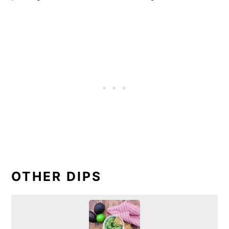
OTHER DIPS