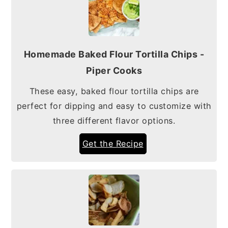
Homemade Baked Flour Tortilla Chips -
Piper Cooks
These easy, baked flour tortilla chips are
perfect for dipping and easy to customize with
three different flavor options.
Get the Recipe