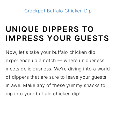
Crockpot Buffalo Chicken Dip
UNIQUE DIPPERS TO
IMPRESS YOUR GUESTS
Now, let's take your buffalo chicken dip
experience up a notch — where uniqueness
meets deliciousness. We're diving into a world
of dippers that are sure to leave your guests
in awe. Make any of these yummy snacks to
dip into your buffalo chicken dip!