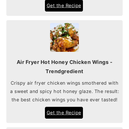
Get the Recipe
Air Fryer Hot Honey Chicken Wings -
Trendgredient
Crispy air fryer chicken wings smothered with
a sweet and spicy hot honey glaze. The result:
the best chicken wings you have ever tasted!
Get the Recipe