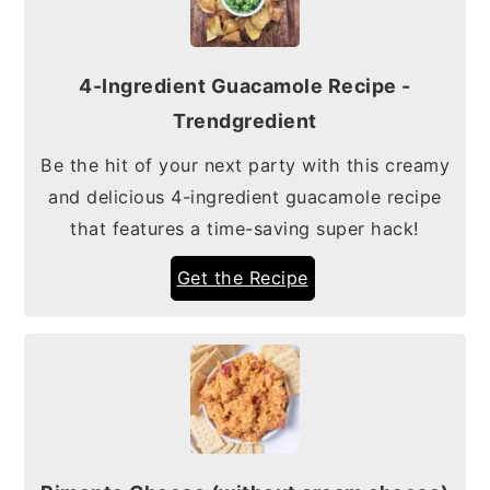
4-Ingredient Guacamole Recipe -
Trendgredient
Be the hit of your next party with this creamy
and delicious 4-ingredient guacamole recipe
that features a time-saving super hack!
Get the Recipe