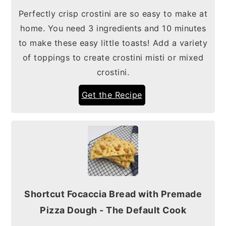
Perfectly crisp crostini are so easy to make at
home. You need 3 ingredients and 10 minutes
to make these easy little toasts! Add a variety
of toppings to create crostini misti or mixed
crostini.
Get the Recipe
Shortcut Focaccia Bread with Premade
Pizza Dough - The Default Cook