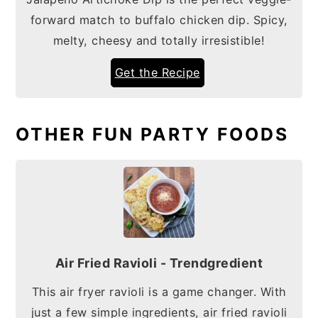
forward match to buffalo chicken dip. Spicy,
melty, cheesy and totally irresistible!
Get the Recipe
OTHER FUN PARTY FOODS
Air Fried Ravioli - Trendgredient
This air fryer ravioli is a game changer. With
just a few simple ingredients, air fried ravioli