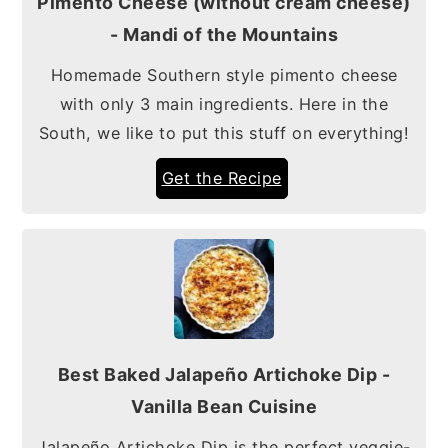
Pimento Cheese (without cream cheese)
- Mandi of the Mountains
Homemade Southern style pimento cheese
with only 3 main ingredients. Here in the
South, we like to put this stuff on everything!
Get the Recipe
Best Baked Jalapeño Artichoke Dip -
Vanilla Bean Cuisine
Jalapeño Artichoke Dip is the perfect veggie-