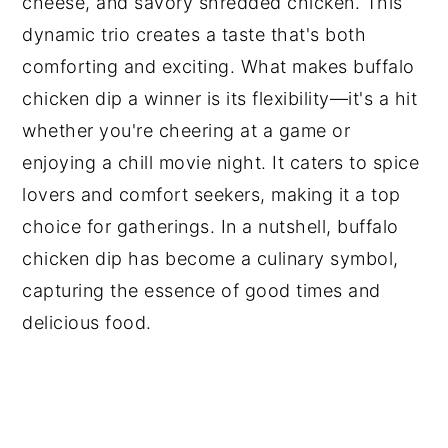
cheese, and savory shredded chicken. This
dynamic trio creates a taste that's both
comforting and exciting. What makes buffalo
chicken dip a winner is its flexibility—it's a hit
whether you're cheering at a game or
enjoying a chill movie night. It caters to spice
lovers and comfort seekers, making it a top
choice for gatherings. In a nutshell, buffalo
chicken dip has become a culinary symbol,
capturing the essence of good times and
delicious food.