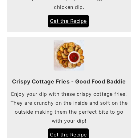
chicken dip.
Get the Recipe
Crispy Cottage Fries - Good Food Baddie
Enjoy your dip with these crispy cottage fries!
They are crunchy on the inside and soft on the
outside making them the perfect bite to go
with your dip!
Get the Recipe