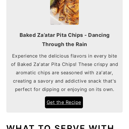
Baked Za’atar Pita Chips - Dancing
Through the Rain
Experience the delicious flavors in every bite
of Baked Za'atar Pita Chips! These crispy and
aromatic chips are seasoned with za'atar,
creating a savory and addictive snack that's
perfect for dipping or enjoying on its own.
Get the Recipe
WHAT TO SERVE WITH