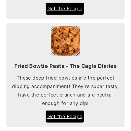
Get the Recipe
Fried Bowtie Pasta - The Cagle Diaries
These deep fried bowties are the perfect
dipping accompaniment! They're super tasty,
have the perfect crunch and are neutral
enough for any dip!
Get the Recipe