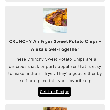
CRUNCHY Air Fryer Sweet Potato Chips -
Aleka's Get-Together
These Crunchy Sweet Potato Chips are a
delicious snack or party appetizer that is easy
to make in the air fryer. They’re good either by
itself or dipped into your favorite dip!
Get the Recipe