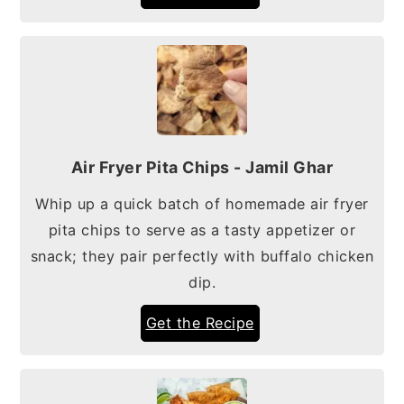
Air Fryer Pita Chips - Jamil Ghar
Whip up a quick batch of homemade air fryer
pita chips to serve as a tasty appetizer or
snack; they pair perfectly with buffalo chicken
dip.
Get the Recipe