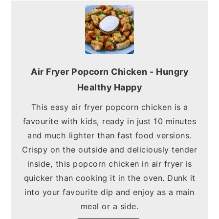
Air Fryer Popcorn Chicken - Hungry
Healthy Happy
This easy air fryer popcorn chicken is a
favourite with kids, ready in just 10 minutes
and much lighter than fast food versions.
Crispy on the outside and deliciously tender
inside, this popcorn chicken in air fryer is
quicker than cooking it in the oven. Dunk it
into your favourite dip and enjoy as a main
meal or a side.