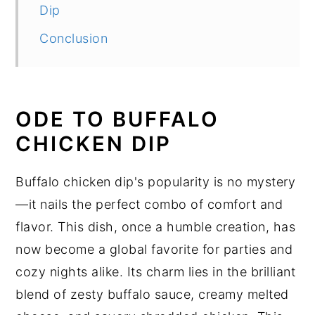
Dip
Conclusion
ODE TO BUFFALO
CHICKEN DIP
Buffalo chicken dip's popularity is no mystery
—it nails the perfect combo of comfort and
flavor. This dish, once a humble creation, has
now become a global favorite for parties and
cozy nights alike. Its charm lies in the brilliant
blend of zesty buffalo sauce, creamy melted