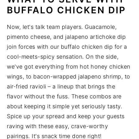
BUFFALO CHICKEN DIP
Now, let's talk team players. Guacamole,
pimento cheese, and jalapeno artichoke dip
join forces with our buffalo chicken dip for a
cool-meets-spicy sensation. On the side,
we've got everything from hot honey chicken
wings, to bacon-wrapped jalapeno shrimp, to
air-fried ravioli – a lineup that brings the
flavor without the fuss. These combos are
about keeping it simple yet seriously tasty.
Spice up your spread and keep your guests
raving with these easy, crave-worthy
pairings. It's snack time done right!