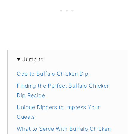
Jump to:
Ode to Buffalo Chicken Dip
Finding the Perfect Buffalo Chicken
Dip Recipe
Unique Dippers to Impress Your
Guests
What to Serve With Buffalo Chicken