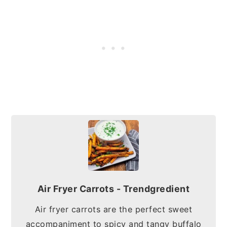
Air Fryer Carrots - Trendgredient
Air fryer carrots are the perfect sweet
accompaniment to spicy and tangy buffalo