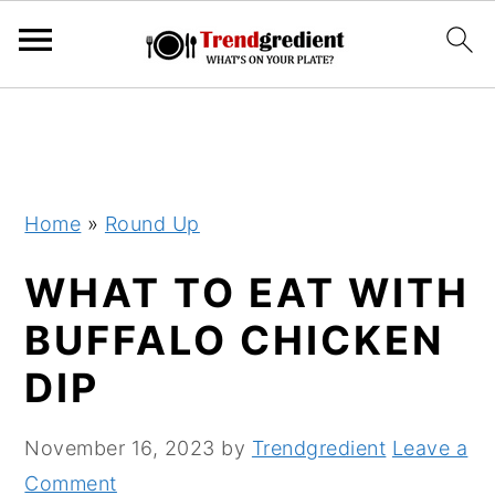
S
S
k
k
i
i
p
p
Home
»
Round Up
t
t
WHAT TO EAT WITH
o
o
m
p
BUFFALO CHICKEN
a
r
DIP
i
i
n
m
November 16, 2023
by
Trendgredient
Leave a
c
a
Comment
o
r