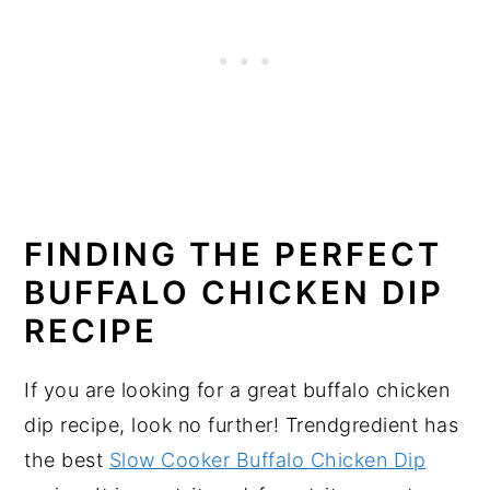
FINDING THE PERFECT
BUFFALO CHICKEN DIP
RECIPE
If you are looking for a great buffalo chicken
dip recipe, look no further! Trendgredient has
the best
Slow Cooker Buffalo Chicken Dip