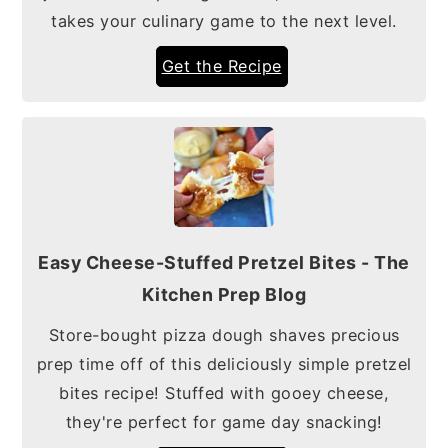
takes your culinary game to the next level.
Get the Recipe
Easy Cheese-Stuffed Pretzel Bites - The
Kitchen Prep Blog
Store-bought pizza dough shaves precious
prep time off of this deliciously simple pretzel
bites recipe! Stuffed with gooey cheese,
they're perfect for game day snacking!