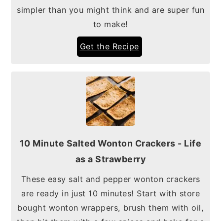
simpler than you might think and are super fun
to make!
Get the Recipe
10 Minute Salted Wonton Crackers - Life
as a Strawberry
These easy salt and pepper wonton crackers
are ready in just 10 minutes! Start with store
bought wonton wrappers, brush them with oil,