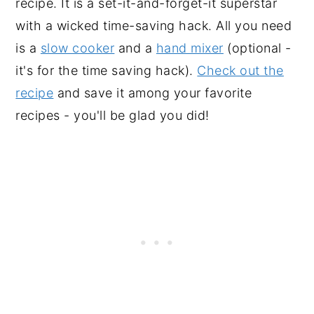
recipe. It is a set-it-and-forget-it superstar
with a wicked time-saving hack. All you need
is a
slow cooker
and a
hand mixer
(optional -
it's for the time saving hack).
Check out the
recipe
and save it among your favorite
recipes - you'll be glad you did!