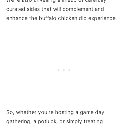
curated sides that will complement and
enhance the buffalo chicken dip experience.
So, whether you're hosting a game day
gathering, a potluck, or simply treating