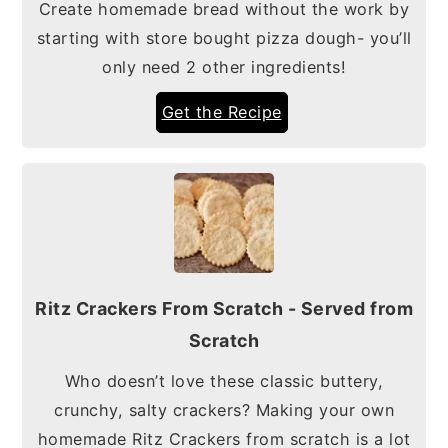
Create homemade bread without the work by
starting with store bought pizza dough- you’ll
only need 2 other ingredients!
Get the Recipe
Ritz Crackers From Scratch - Served from
Scratch
Who doesn’t love these classic buttery,
crunchy, salty crackers? Making your own
homemade Ritz Crackers from scratch is a lot