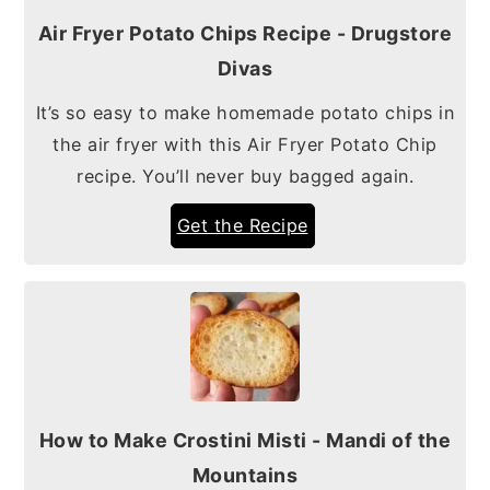
Air Fryer Potato Chips Recipe - Drugstore
Divas
It’s so easy to make homemade potato chips in
the air fryer with this Air Fryer Potato Chip
recipe. You’ll never buy bagged again.
Get the Recipe
How to Make Crostini Misti - Mandi of the
Mountains