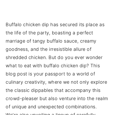
n
y
t
s
e
i
Buffalo chicken dip has secured its place as
n
d
the life of the party, boasting a perfect
t
e
marriage of tangy buffalo sauce, creamy
b
goodness, and the irresistible allure of
a
shredded chicken. But do you ever wonder
r
what to eat with buffalo chicken dip? This
blog post is your passport to a world of
culinary creativity, where we not only explore
the classic dippables that accompany this
crowd-pleaser but also venture into the realm
of unique and unexpected combinations.
We're also unveiling a lineup of carefully