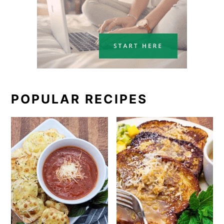
POPULAR RECIPES