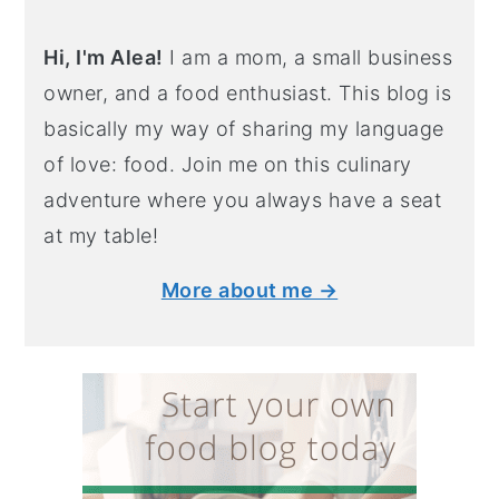
Hi, I'm Alea!
I am a mom, a small business
owner, and a food enthusiast. This blog is
basically my way of sharing my language
of love: food. Join me on this culinary
adventure where you always have a seat
at my table!
More about me →