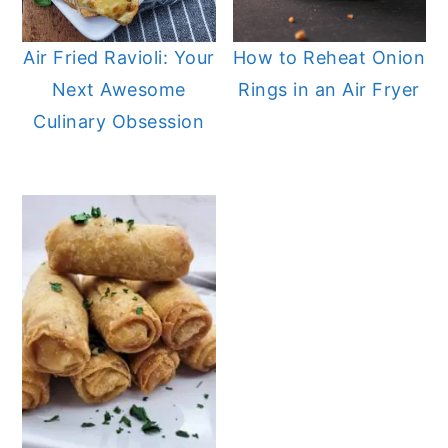
n
y
Air Fried Ravioli: Your
How to Reheat Onion
t
s
Next Awesome
Rings in an Air Fryer
e
i
Culinary Obsession
n
d
t
e
b
a
r