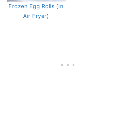
Frozen Egg Rolls (In
Air Fryer)