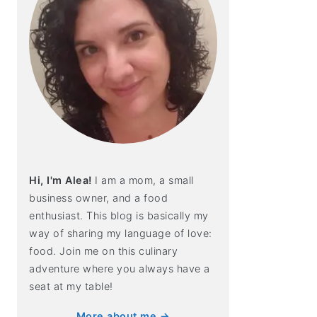
Hi, I'm Alea!
I am a mom, a small
business owner, and a food
enthusiast. This blog is basically my
way of sharing my language of love:
food. Join me on this culinary
adventure where you always have a
seat at my table!
More about me →