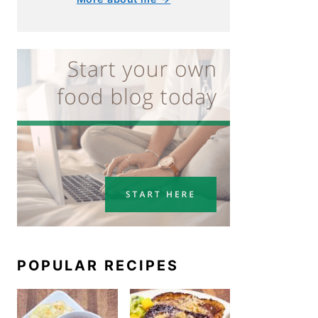
POPULAR RECIPES