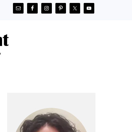
PRIMARY
SIDEBAR