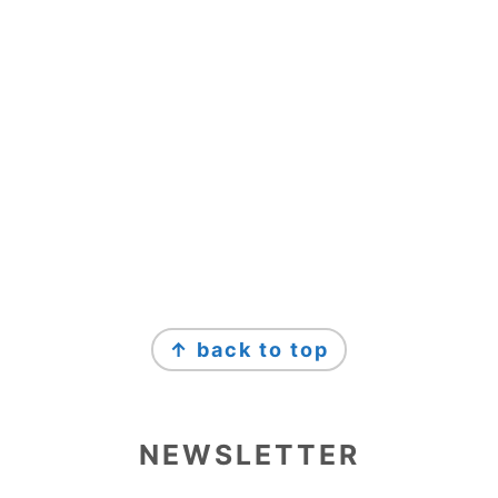
↑ back to top
NEWSLETTER