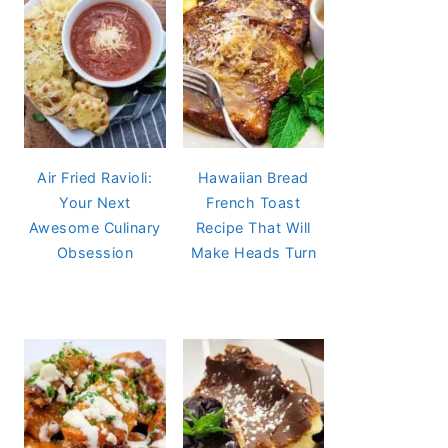
Air Fried Ravioli:
Hawaiian Bread
Your Next
French Toast
Awesome Culinary
Recipe That Will
Obsession
Make Heads Turn