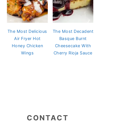
The Most Delicious
The Most Decadent
Air Fryer Hot
Basque Burnt
Honey Chicken
Cheesecake With
Wings
Cherry Rioja Sauce
CONTACT